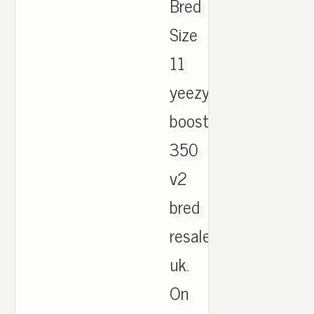
Bred
Size
11
yeezy
boost
350
v2
bred
resale
uk.
On