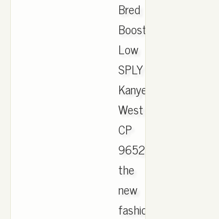
Bred
Boost
Low
SPLY
Kanye
West
CP
9652.
the
new
fashion