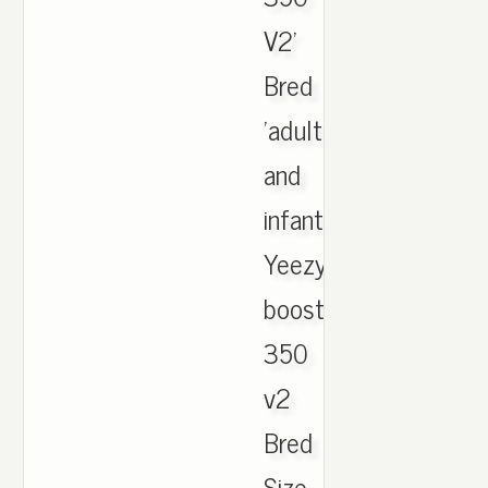
V2'
Bred
'adult
and
infant.
Yeezy
boost
350
v2
Bred
Size