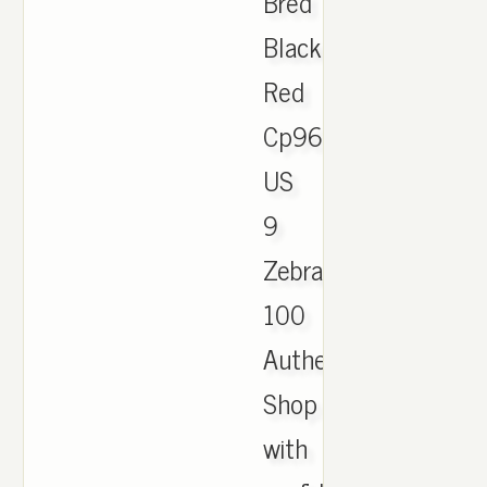
Bred
Black
Red
Cp9652
US
9
Zebra
100
Authentic.
Shop
with