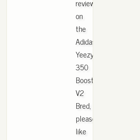
review
on
the
Adidas
Yeezy
350
Boost
V2
Bred,
please
like