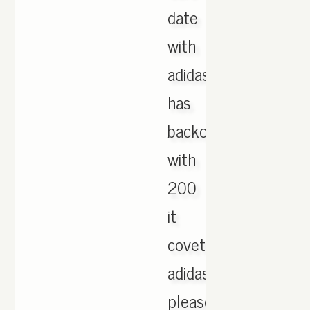
date
with
adidas
has
backourt
with
200
it
coveted
adidas,
please