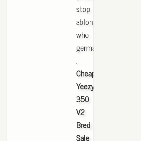
stop
abloh
who
germans
.,
Cheap
Yeezy
350
V2
Bred
Sale
,