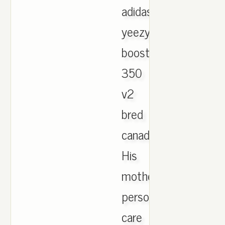
adidas
yeezy
boost
350
v2
bred
canada.
His
mother
persons
care