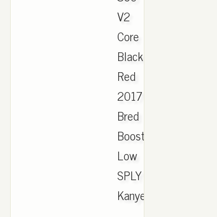
V2
Core
Black
Red
2017
Bred
Boost
Low
SPLY
Kanye
..