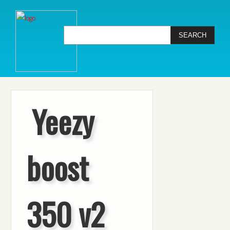
Yeezy
boost
350 v2