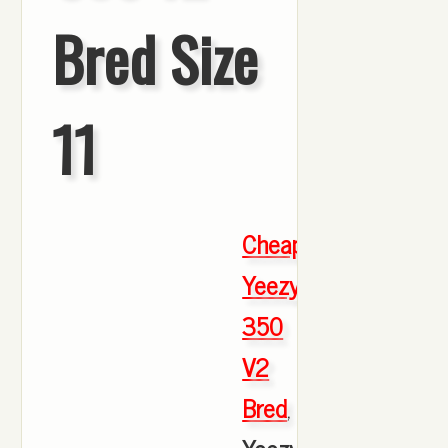
Bred Size
11
Cheap
Yeezy
350
V2
Bred
,