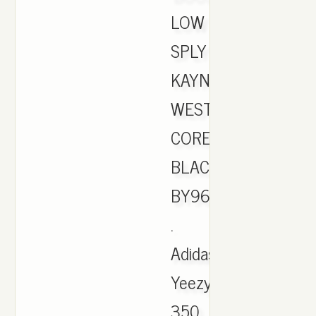
LOW
SPLY
KAYNE
WEST
CORE
BLACK
BY9612
.
Adidas
Yeezy
350