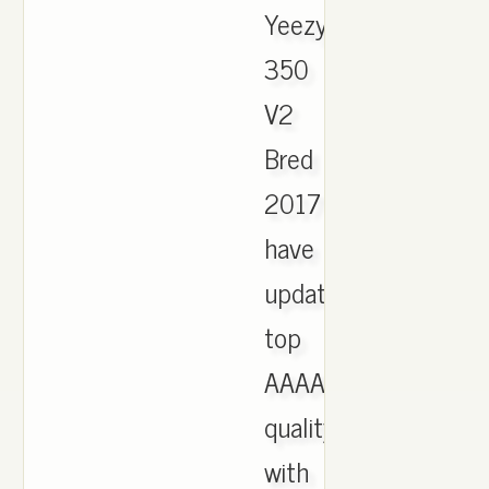
Yeezy
350
V2
Bred
2017
have
updated,
top
AAAA
quality
with