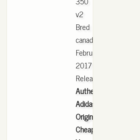
350
v2
Bred
canada
February
2017
Release.
Authentic
Adidas
Originals
Cheap