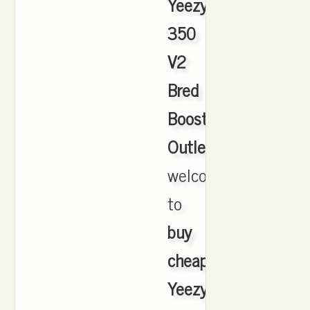
Yeezy
350
V2
Bred
Boost
Outlet
,
welcome
to
buy
cheap
Yeezy