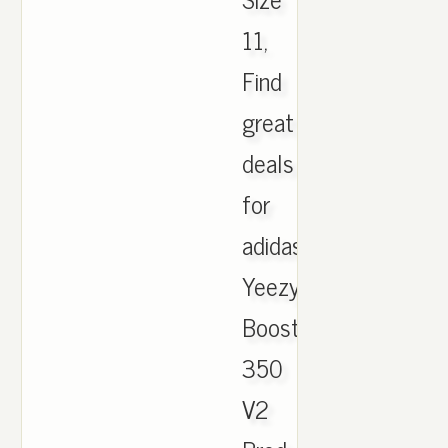
11,
Find
great
deals
for
adidas
Yeezy
Boost
350
V2