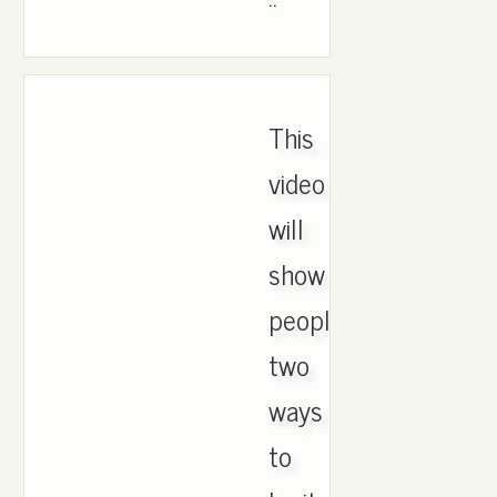
This
video
will
show
people
two
ways
to