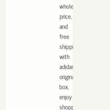
wholesale
price,
and
free
shipping
with
adidas
originals
box,
enjoy
shopping