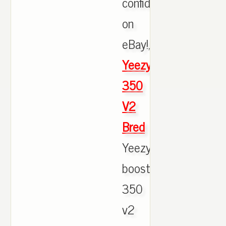
confidence
on
eBay!,
Yeezy
350
V2
Bred
Yeezy
boost
350
v2