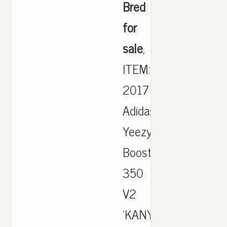
Bred
for
sale
,
ITEM:
2017
Adidas
Yeezy
Boost
350
V2
'KANYE