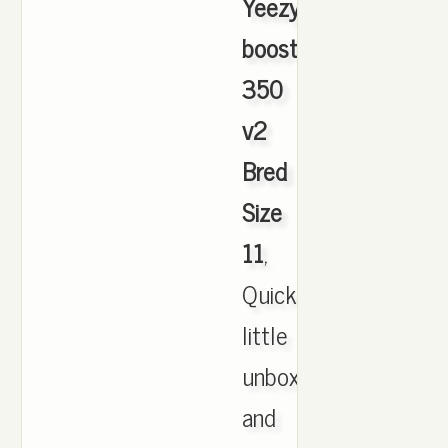
Yeezy
boost
350
v2
Bred
Size
11
,
Quick
little
unboxing
and