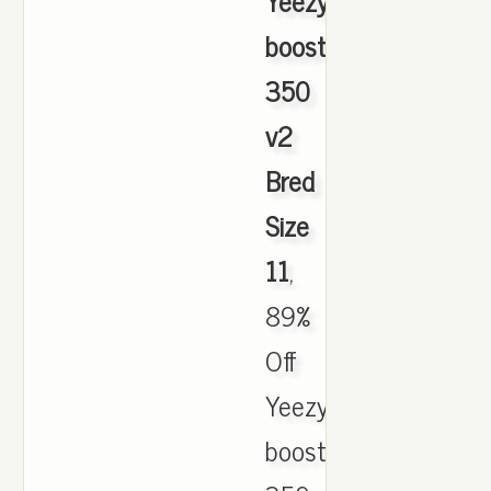
Yeezy
boost
350
v2
Bred
Size
11
,
89%
Off
Yeezy
boost