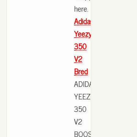
here.
Adidas
Yeezy
350
V2
Bred
ADIDAS
YEEZY
350
V2
BOOST