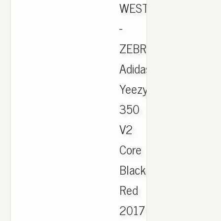
WEST
-
ZEBRA.
Adidas
Yeezy
350
V2
Core
Black
Red
2017