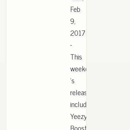
Feb
9,
2017
-
This
weekend
's
release
include
Yeezy
Boost