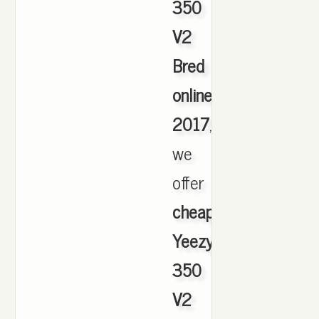
350
V2
Bred
online
2017
,
we
offer
cheapest
Yeezy
350
V2