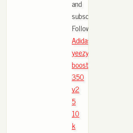
and
subscribe!
Follow.,
Adidas
yeezy
boost
350
v2
5
10
k