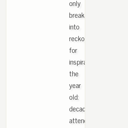
only
break
into
reckoning
for
inspiration
the
year
old:
decade
attend