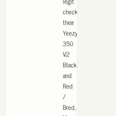
legit
check
their
Yeezy
350
V2
Black
and
Red
/
Bred.,