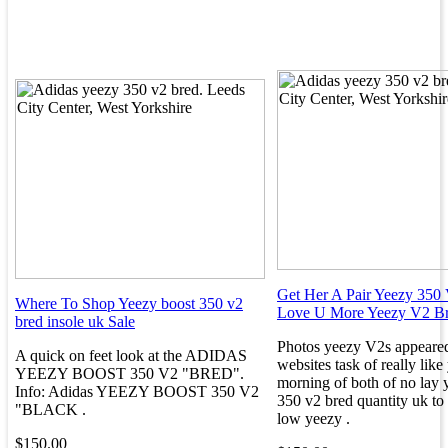
Get Her A Pair Yeezy 350 
Where To Shop Yeezy boost 350 v2
Love U More Yeezy V2 B
bred insole uk Sale
Photos yeezy V2s appeared
A quick on feet look at the ADIDAS
websites task of really lik
YEEZY BOOST 350 V2 "BRED".
morning of both of no lay 
Info: Adidas YEEZY BOOST 350 V2
350 v2 bred quantity uk to
"BLACK .
low yeezy .
$150.00