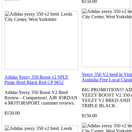
$150.00
Yeezy 350 V2 bred in Vict
Adidas Yeezy 350 Boost v2 SPLY
Australia Free Local Classi
Pirate Bred Black Red CP 9652
BIG PROMOTION!!! A
Adidas Yeezy 350 Boost V2 Bred
YEEZY BOOST V2 350 on 
Review - Comparison!. AIR JORDAN
YEEZY V2 BRED AND 
4 MOTORSPORT customer reviews.
TRIPLE BLACK .
$150.00
$150.00