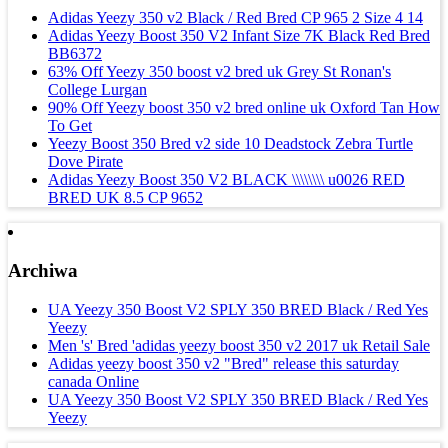
Adidas Yeezy 350 v2 Black / Red Bred CP 965 2 Size 4 14
Adidas Yeezy Boost 350 V2 Infant Size 7K Black Red Bred
BB6372
63% Off Yeezy 350 boost v2 bred uk Grey St Ronan's
College Lurgan
90% Off Yeezy boost 350 v2 bred online uk Oxford Tan How
To Get
Yeezy Boost 350 Bred v2 side 10 Deadstock Zebra Turtle
Dove Pirate
Adidas Yeezy Boost 350 V2 BLACK \\\\\\\\ u0026 RED
BRED UK 8.5 CP 9652
Archiwa
UA Yeezy 350 Boost V2 SPLY 350 BRED Black / Red Yes
Yeezy
Men 's' Bred 'adidas yeezy boost 350 v2 2017 uk Retail Sale
Adidas yeezy boost 350 v2 "Bred" release this saturday
canada Online
UA Yeezy 350 Boost V2 SPLY 350 BRED Black / Red Yes
Yeezy