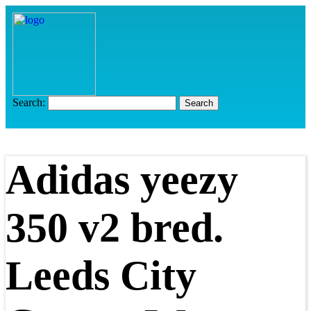
Search:
Adidas yeezy
350 v2 bred.
Leeds City