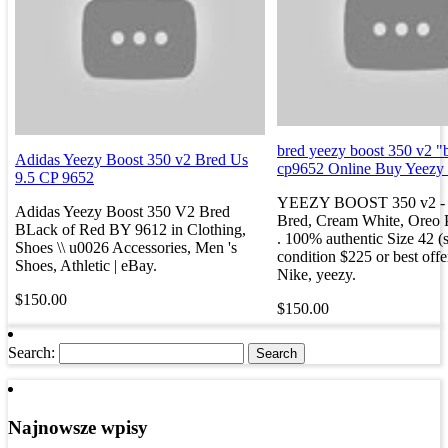
bred yeezy boost 350 v2 "
Adidas Yeezy Boost 350 v2 Bred Us
cp9652 Online Buy Yeezy
9.5 CP 9652
YEEZY BOOST 350 v2 - 
Adidas Yeezy Boost 350 V2 Bred
Bred, Cream White, Oreo P
BLack of Red BY 9612 in Clothing,
. 100% authentic Size 42 (s
Shoes \\ u0026 Accessories, Men 's
condition $225 or best offe
Shoes, Athletic | eBay.
Nike, yeezy.
$150.00
$150.00
Search:
Najnowsze wpisy