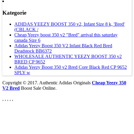
Kategorie
ADIDAS YEEZY BOOST 350 v2, Infant Size 8 k, 'Bred'
(CBLACK /
Cheap Yeezy boost 350 v2 "Bred" arrival this saturday
canada Size 6
Adidas Yeezy Boost 350 V2 Infant Black Red Bred
Deadstock BB6372
WHOLESALE AUTHENTIC YEEZY BOOST 350 v2
BRED CP 9652
Adidas Yeezy Boost 350 v2 Bred Core Black Red CP 9652
SPLY w
Copyright © 2017. Authentic Adidas Originals
Cheap Yeezy 350
V2 Bred
Boost Sale Online.
, , , , ,