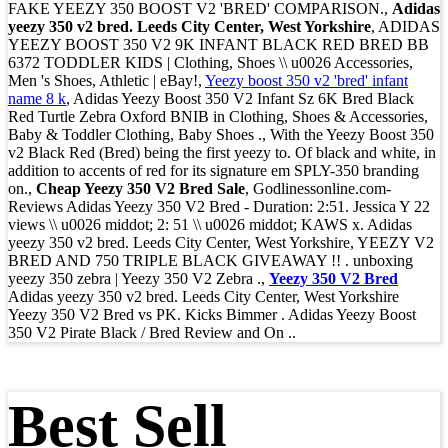
FAKE YEEZY 350 BOOST V2 'BRED' COMPARISON.,
Adidas
yeezy 350 v2 bred. Leeds City Center, West Yorkshire
, ADIDAS
YEEZY BOOST 350 V2 9K INFANT BLACK RED BRED BB
6372 TODDLER KIDS | Clothing, Shoes \\ u0026 Accessories,
Men 's Shoes, Athletic | eBay!,
Yeezy boost 350 v2 'bred' infant
name 8 k
, Adidas Yeezy Boost 350 V2 Infant Sz 6K Bred Black
Red Turtle Zebra Oxford BNIB in Clothing, Shoes & Accessories,
Baby & Toddler Clothing, Baby Shoes ., With the Yeezy Boost 350
v2 Black Red (Bred) being the first yeezy to. Of black and white, in
addition to accents of red for its signature em SPLY-350 branding
on.,
Cheap Yeezy 350 V2 Bred Sale
, Godlinessonline.com-
Reviews Adidas Yeezy 350 V2 Bred - Duration: 2:51. Jessica Y 22
views \\ u0026 middot; 2: 51 \\ u0026 middot; KAWS x. Adidas
yeezy 350 v2 bred. Leeds City Center, West Yorkshire, YEEZY V2
BRED AND 750 TRIPLE BLACK GIVEAWAY !! . unboxing
yeezy 350 zebra | Yeezy 350 V2 Zebra .,
Yeezy 350 V2 Bred
Adidas yeezy 350 v2 bred. Leeds City Center, West Yorkshire
Yeezy 350 V2 Bred vs PK. Kicks Bimmer . Adidas Yeezy Boost
350 V2 Pirate Black / Bred Review and On ..
Best Sell