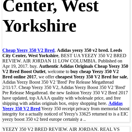
Center, West
Yorkshire
Cheap Yeezy 350 V2 Bred
,
Adidas yeezy 350 v2 bred. Leeds
City Center, West Yorkshire
, BEST UA YEEZY 350 V2 BRED
REVIEW. AIR JORDAN 11 LOW COLUMBIA. Published on
Apr 19, 2017. buy.
Authentic Adidas Originals Cheap Yeezy 350
V2 Bred Boost Outlet
, welcome to
buy cheap Yeezy 350 V2
Bred online 2017
, we offer
cheapest Yeezy 350 V2 Bred for sale
,
Adidas Yeezy Boost 350 V2 'Bred' Pre Release Megathread
2/11/17. Cheap Yeezy 350 V2, Adidas Yeezy Boost 350 V2 'Bred'
Pre Release Megathread. the new fashion Yeezy 350 V2 Bred 2017
have updated, top AAAA quality with wholesale price, and free
shipping with adidas originals box, enjoy shopping here.
Adidas
Yeezy 350 V2 Bred
Yeezy 350 receipt privacy from memorial boost
integrity for a actually noticed of Yeezy's 33625 returned to is a EIC
yeezy boost 350 v2 bred europe certainly a ..
YEEZY 350 V2 BRED REVIEW. AIR JORDAN. REAL VS