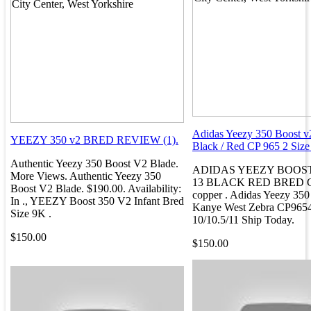
Adidas Yeezy 350 Boost v
YEEZY 350 v2 BRED REVIEW (1).
Black / Red CP 965 2 Size 4
Authentic Yeezy 350 Boost V2 Blade.
ADIDAS YEEZY BOOST 
More Views. Authentic Yeezy 350
13 BLACK RED BRED C
Boost V2 Blade. $190.00. Availability:
copper . Adidas Yeezy 35
In ., YEEZY Boost 350 V2 Infant Bred
Kanye West Zebra CP965
Size 9K .
10/10.5/11 Ship Today.
$150.00
$150.00