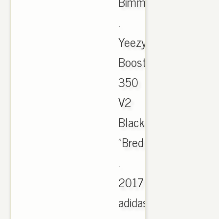
Bimmer
.
Yeezy
Boost
350
V2
Black/Red
"Bred
.
2017
adidas