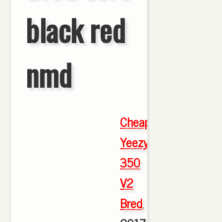
black red
nmd
Cheap
Yeezy
350
V2
Bred
,