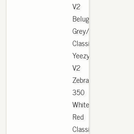
V2
Beluga
Grey/Orange
Classic
Yeezy
V2
Zebra
350
White
Red
Classic