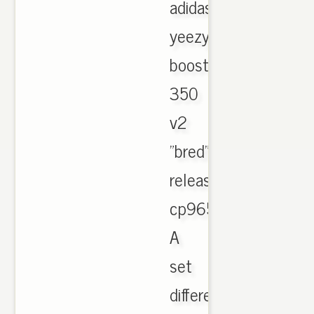
adidas
yeezy
boost
350
v2
"bred"
release
cp9652.
A
set
different