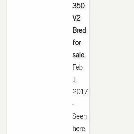
350
V2
Bred
for
sale
,
Feb
1,
2017
-
Seen
here