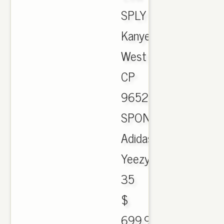
SPLY
Kanye
West
CP
9652.
SPONSORED.
Adidas
Yeezy
35
$
699.90.