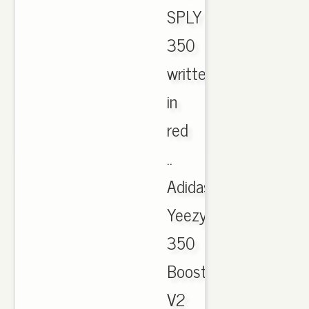
SPLY
350
written
in
red
..
Adidas
Yeezy
350
Boost
V2