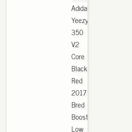
Adidas
Yeezy
350
V2
Core
Black
Red
2017
Bred
Boost
Low