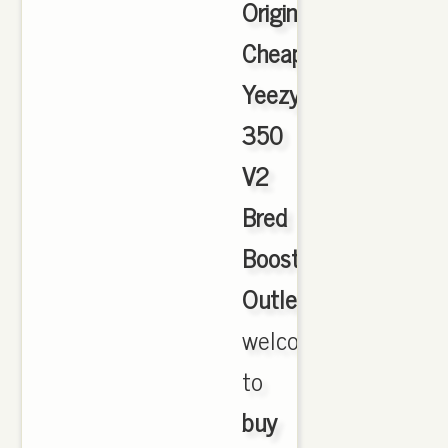
Originals
Cheap
Yeezy
350
V2
Bred
Boost
Outlet
,
welcome
to
buy