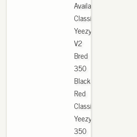
Available
Classic
Yeezy
V2
Bred
350
Black
Red
Classic
Yeezy
350