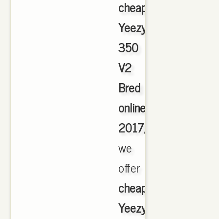
cheap
Yeezy
350
V2
Bred
online
2017
,
we
offer
cheapest
Yeezy