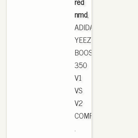
red
nmd
,
ADIDAS
YEEZY
BOOST
350
V1
VS
V2
COMPARISON.
.