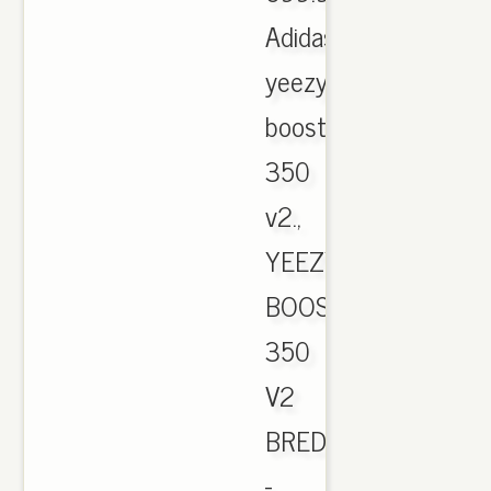
Adidas
yeezy
boost
350
v2.,
YEEZY
BOOST
350
V2
BRED
-