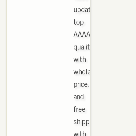
updated,
top
AAAA
quality
with
wholesale
price,
and
free
shipping
with