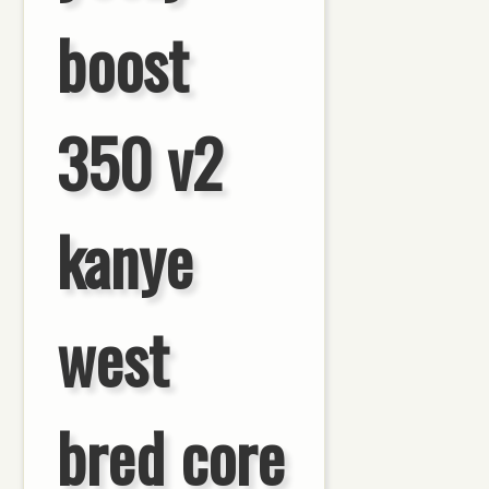
boost
350 v2
kanye
west
bred core