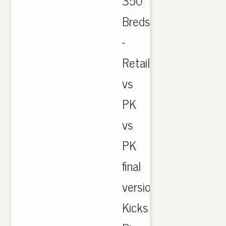
350
Breds
-
Retail
vs
PK
vs
PK
final
version.
Kicks