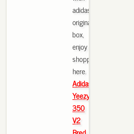
adidas
originals
box,
enjoy
shopping
here.
Adidas
Yeezy
350
V2
Bred