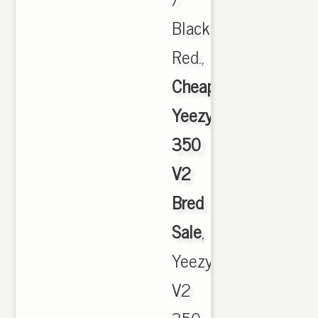
Black
Red.,
Cheap
Yeezy
350
V2
Bred
Sale
,
Yeezy
V2