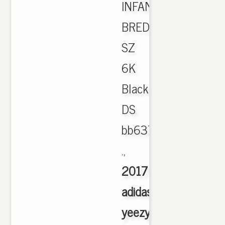
INFANT
BRED
SZ
6K
Black
DS
bb6372
.,
2017
adidas
yeezy