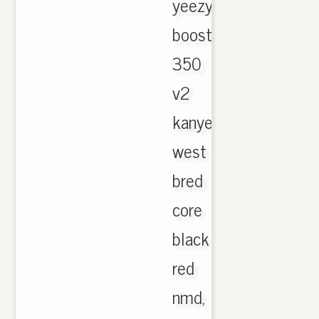
yeezy
boost
350
v2
kanye
west
bred
core
black
red
nmd,