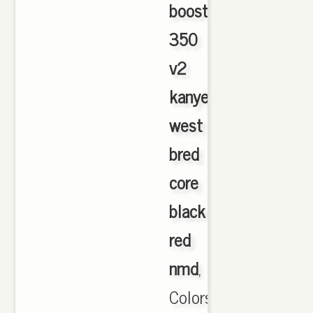
boost
350
v2
kanye
west
bred
core
black
red
nmd
,
Colors