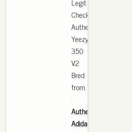
Legit
Check
Authentic
Yeezy
350
V2
Bred
from
.
Authentic
Adidas