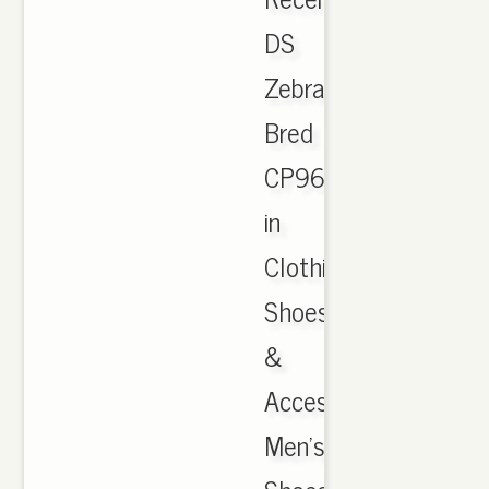
DS
Zebra
Bred
CP9654
in
Clothing,
Shoes
&
Accessories,
Men's