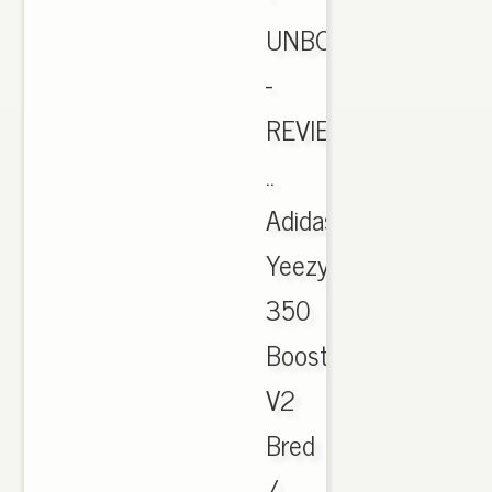
UNBOXING
-
REVIEW
..
Adidas
Yeezy
350
Boost
V2
Bred
/