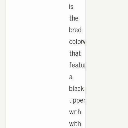
is
the
bred
colorway
that
features
a
black
upper
with
with