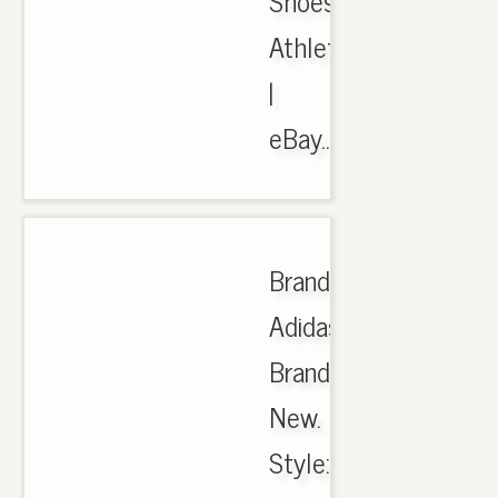
Shoes,
Athletic
|
eBay..
Brand:
Adidas.
Brand
New.
Style: