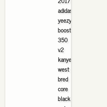
2017
adidas
yeezy
boost
350
v2
kanye
west
bred
core
black