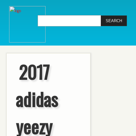
2017
adidas
yeezy