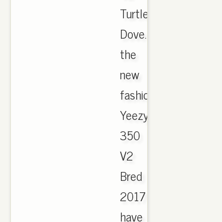
Turtle
Dove.
the
new
fashion
Yeezy
350
V2
Bred
2017
have