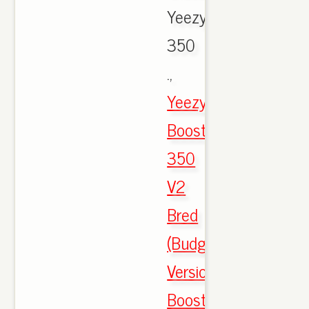
Yeezy
350
.,
Yeezy
Boost
350
V2
Bred
(Budget
Version),Fake
Boost
,