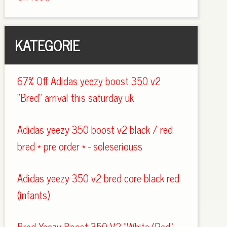
KATEGORIE
67% Off Adidas yeezy boost 350 v2
"Bred" arrival this saturday uk
Adidas yeezy 350 boost v2 black / red
bred * pre order * - soleseriouss
Adidas yeezy 350 v2 bred core black red
(infants)
Bred Yeezy Boost 350 V2 "White/Red"