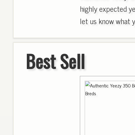
highly expected y
let us know what yo
Best Sell