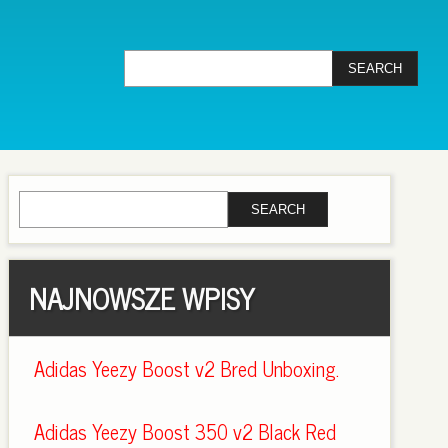
NAJNOWSZE WPISY
Adidas Yeezy Boost v2 Bred Unboxing.
Adidas Yeezy Boost 350 v2 Black Red