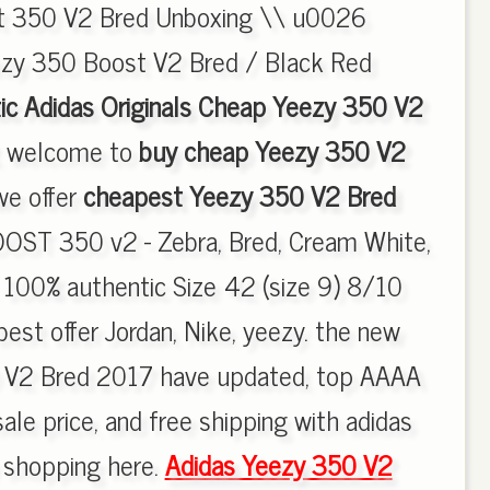
st 350 V2 Bred Unboxing \\ u0026
ezy 350 Boost V2 Bred / Black Red
ic Adidas Originals Cheap Yeezy 350 V2
, welcome to
buy cheap Yeezy 350 V2
 we offer
cheapest Yeezy 350 V2 Bred
OST 350 v2 - Zebra, Bred, Cream White,
. 100% authentic Size 42 (size 9) 8/10
est offer Jordan, Nike, yeezy. the new
 V2 Bred 2017 have updated, top AAAA
ale price, and free shipping with adidas
y shopping here.
Adidas Yeezy 350 V2