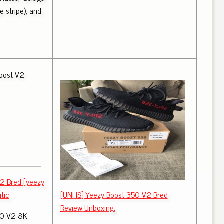
 stripe), and
2 Bred [yeezy
tic
[UNHS] Yeezy Boost 350 V2 Bred
Review Unboxing.
0 V2 8K