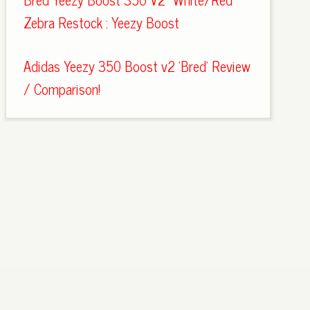
Zebra Restock : Yeezy Boost
Adidas Yeezy 350 Boost v2 'Bred' Review
/ Comparison!