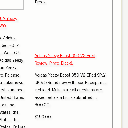
 UA Yeezy
350
s. Adidas
k Red 2017
ye West CP
Adidas Yeezy Boost 350 V2 Bred
Adidas Yeezy
Review (Pirate Black).
pan Yeezy
te Release
Adidas Yeezy Boost 350 V2 BRed SPLY
 sneakernews
UK 9.5 Brand new with box. Receipt not
irst launched
included. Make sure all questions are
United States
asked before a bid is submitted. £
tes, the
300.00.
States, the
$150.00
States, the
States, 'Beluga