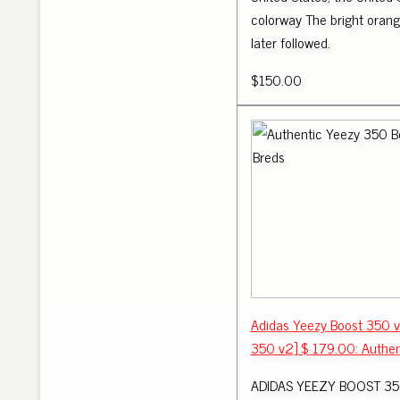
colorway The bright orange
later followed.
$150.00
Adidas Yeezy Boost 350 v
350 v2] $ 179.00: Authen
ADIDAS YEEZY BOOST 35