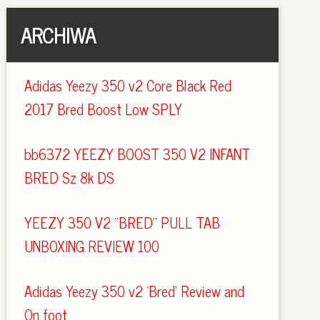
ARCHIWA
Adidas Yeezy 350 v2 Core Black Red
2017 Bred Boost Low SPLY
bb6372 YEEZY BOOST 350 V2 INFANT
BRED Sz 8k DS
YEEZY 350 V2 "BRED" PULL TAB
UNBOXING REVIEW 100
Adidas Yeezy 350 v2 'Bred' Review and
On foot.