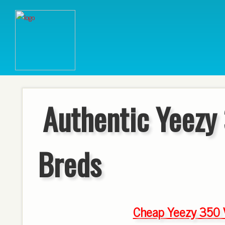
Authentic Yeezy
Breds
Cheap Yeezy 350 