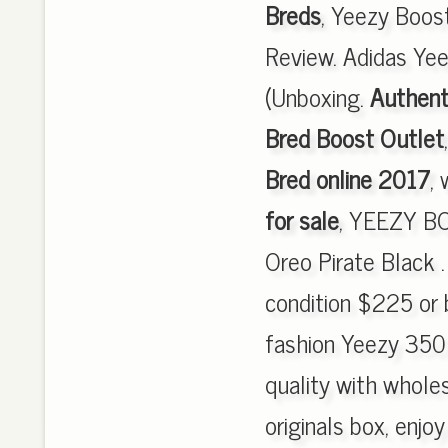
Breds
, Yeezy Boo
Review. Adidas Ye
(Unboxing.
Authent
Bred Boost Outlet
Bred online 2017
,
for sale
, YEEZY BO
Oreo Pirate Black 
condition $225 or b
fashion Yeezy 350
quality with wholes
originals box, enjo