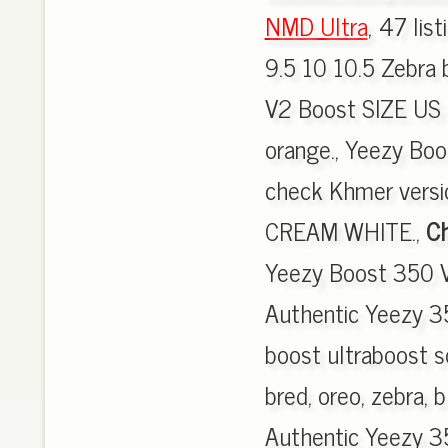
NMD Ultra
, 47 lis
9.5 10 10.5 Zebra
V2 Boost SIZE US 
orange., Yeezy Bo
check Khmer vers
CREAM WHITE.,
Ch
Yeezy Boost 350 V
Authentic Yeezy 3
boost ultraboost s
bred, oreo, zebra, b
Authentic Yeezy 3