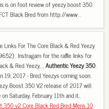
is is on foot review of yeezy boost 350
T Black Bred from http://www ..
fle Links For The Core Black & Red Yeezy
52) . Instragam for the raffle links for
lack & Red Yeezy, .,
Authentic Yeezy 350
an 19, 2017 - Bred Yeezys coming soon.
eezy Boost 350 V2 release of 2017 will
 on Saturday, February 11th and it.,
t 350 v2 Core Black Red Bred Mens 10