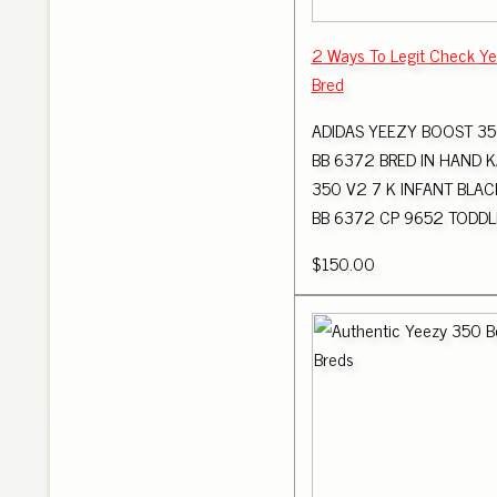
2 Ways To Legit Check Y
Bred
ADIDAS YEEZY BOOST 35
BB 6372 BRED IN HAND 
350 V2 7 K INFANT BLAC
BB 6372 CP 9652 TODDLE
$150.00