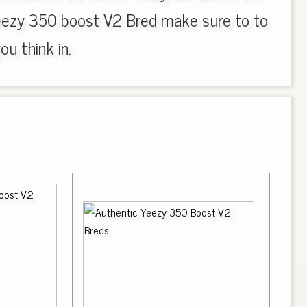
eezy 350 boost V2 Bred make sure to to
u think in.