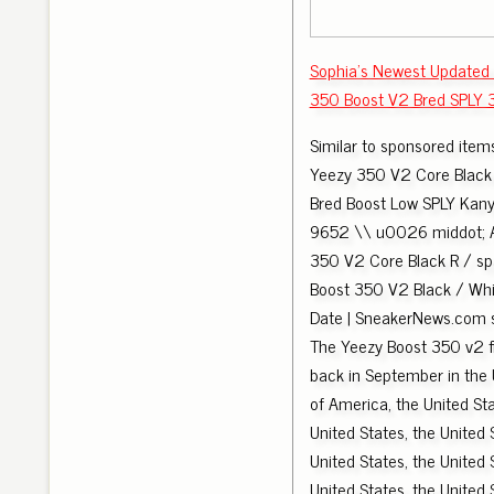
Sophia's Newest Updated
350 Boost V2 Bred SPLY 
Similar to sponsored item
Yeezy 350 V2 Core Blac
Bred Boost Low SPLY Kan
9652 \\ u0026 middot; 
350 V2 Core Black R / s
Boost 350 V2 Black / Whi
Date | SneakerNews.com
The Yeezy Boost 350 v2 f
back in September in the 
of America, the United Sta
United States, the United 
United States, the United 
United States, the United 