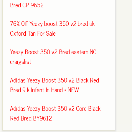
Bred CP 9652
76% Off Yeezy boost 350 v2 bred uk
Oxford Tan For Sale
Yeezy Boost 350 v2 Bred eastern NC
craigslist
Adidas Yeezy Boost 350 v2 Black Red
Bred 9 k Infant In Hand * NEW
Adidas Yeezy Boost 350 v2 Core Black
Red Bred BY9612