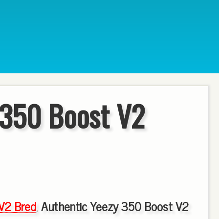
 350 Boost V2
V2 Bred
,
Authentic Yeezy 350 Boost V2