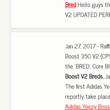
Bred
Hello guys th
V2 UPDATED PERFC
Jan 27, 2017 - Raf
Boost 350 V2 (CP96
the 'BRED', Core B
Boost V2 Breds
, J
The first Adidas Y
reportly take place
Adidas Yeezy Boos