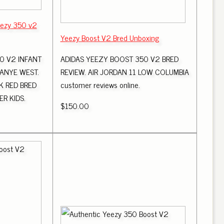
eezy 350 v2
Yeezy Boost V2 Bred Unboxing
0 V2 INFANT
ADIDAS YEEZY BOOST 350 V2 BRED
KANYE WEST.
REVIEW. AIR JORDAN 11 LOW COLUMBIA
K RED BRED
customer reviews online.
R KIDS.
$150.00