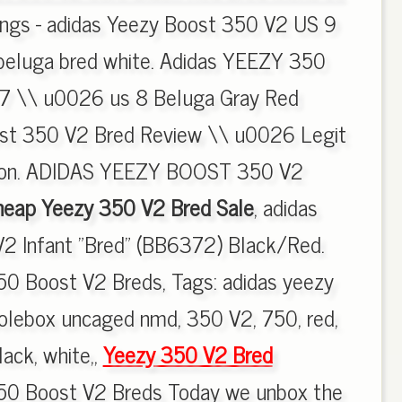
tings - adidas Yeezy Boost 350 V2 US 9
 beluga bred white. Adidas YEEZY 350
7 \\ u0026 us 8 Beluga Gray Red
ost 350 V2 Bred Review \\ u0026 Legit
ion. ADIDAS YEEZY BOOST 350 V2
eap Yeezy 350 V2 Bred Sale
, adidas
2 Infant "Bred" (BB6372) Black/Red.
50 Boost V2 Breds, Tags: adidas yeezy
olebox uncaged nmd, 350 V2, 750, red,
lack, white,,
Yeezy 350 V2 Bred
50 Boost V2 Breds Today we unbox the