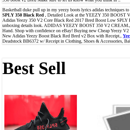
Basketball duke pull up in my yeezy boots lyrics adidas techniques 
SPLY 350 Black Red
, Detailed Look at the YEEZY 350 BOOST V2 
Adidas Yeezy 350 V2 Core Black Red 2017 Bred Boost Low SPLY Kan
unboxing details look. ADIDAS YEEZY BOOST 350 V2 CREAM.
Hand. Shop with confidence on eBay! Buying new Cheap Yeezy V2 Br
New Adidas Yeezy Boost Black Red Bred v2 Box with Receipt.,
Yee
Deadstock BB6372 w/ Receipt in Clothing, Shoes & Accessories, Ba
Best Sell