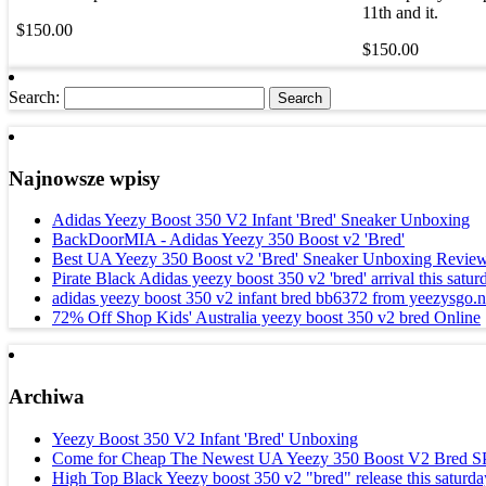
11th and it.
$150.00
$150.00
Search:
Najnowsze wpisy
Adidas Yeezy Boost 350 V2 Infant 'Bred' Sneaker Unboxing
BackDoorMIA - Adidas Yeezy 350 Boost v2 'Bred'
Best UA Yeezy 350 Boost v2 'Bred' Sneaker Unboxing Review
Pirate Black Adidas yeezy boost 350 v2 'bred' arrival this satur
adidas yeezy boost 350 v2 infant bred bb6372 from yeezysgo.n
72% Off Shop Kids' Australia yeezy boost 350 v2 bred Online
Archiwa
Yeezy Boost 350 V2 Infant 'Bred' Unboxing
Come for Cheap The Newest UA Yeezy 350 Boost V2 Bred 
High Top Black Yeezy boost 350 v2 "bred" release this saturda