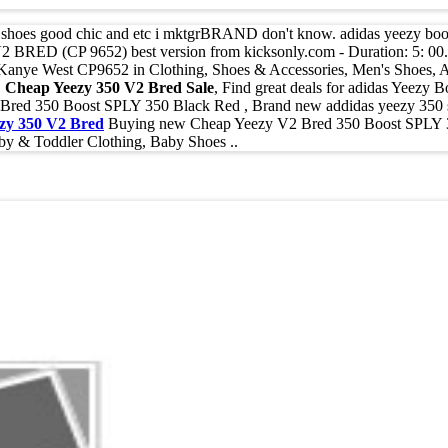
to shoes good chic and etc i mktgrBRAND don't know. adidas yeezy boo
BRED (CP 9652) best version from kicksonly.com - Duration: 5: 00
ye West CP9652 in Clothing, Shoes & Accessories, Men's Shoes, Athl
,
Cheap Yeezy 350 V2 Bred Sale
, Find great deals for adidas Yeezy
ed 350 Boost SPLY 350 Black Red , Brand new addidas yeezy 350 supl
zy 350 V2 Bred
Buying new Cheap Yeezy V2 Bred 350 Boost SPLY 3
by & Toddler Clothing, Baby Shoes ..