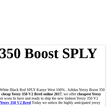
 350 Boost SPLY
 White Black Red SPLY Kanye West 100% . Adidas Yeezy Boost 350
 cheap Yeezy 350 V2 Bred online 2017
, we offer
cheapest Yeezy
 worn In have and ready to ship the new fashion Yeezy 350 V2
 Yeezy 350 V2 Bred
Today we unbox the highly anticipated yeezy