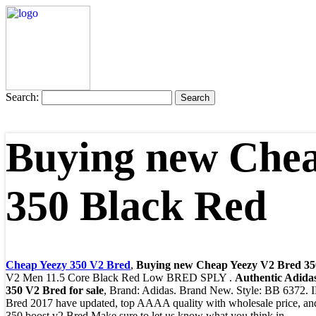
Search:
Buying new Chea
350 Black Red
Cheap Yeezy 350 V2 Bred
,
Buying new Cheap Yeezy V2 Bred 35
V2 Men 11.5 Core Black Red Low BRED SPLY .
Authentic Adida
350 V2 Bred for sale
, Brand: Adidas. Brand New. Style: BB 6372.
Bred 2017 have updated, top AAAA quality with wholesale price, and 
350 boost v2 Bred Make sure to let us know what you think in ..