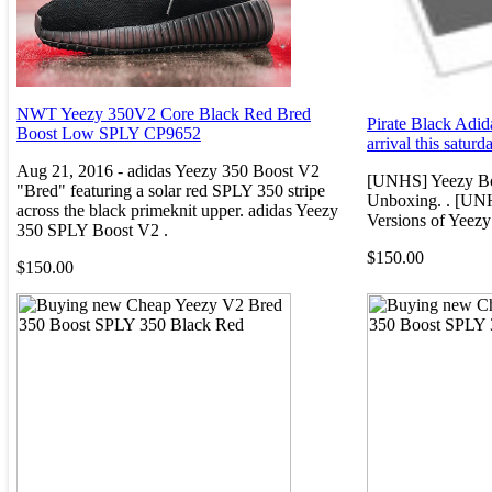
NWT Yeezy 350V2 Core Black Red Bred
Pirate Black Adid
Boost Low SPLY CP9652
arrival this saturd
Aug 21, 2016 - adidas Yeezy 350 Boost V2
[UNHS] Yeezy Bo
"Bred" featuring a solar red SPLY 350 stripe
Unboxing. . [UNH
across the black primeknit upper. adidas Yeezy
Versions of Yeezy
350 SPLY Boost V2 .
$150.00
$150.00