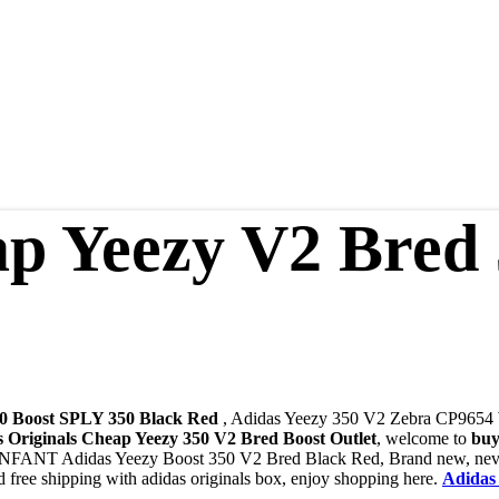
p Yeezy V2 Bred
0 Boost SPLY 350 Black Red
, Adidas Yeezy 350 V2 Zebra CP9654
s Originals Cheap Yeezy 350 V2 Bred Boost Outlet
, welcome to
buy
 INFANT Adidas Yeezy Boost 350 V2 Bred Black Red, Brand new, never
free shipping with adidas originals box, enjoy shopping here.
Adidas