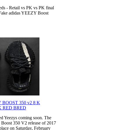
s - Retail vs PK vs PK final
s Fake adidas YEEZY Boost
BOOST 350 v2 8 K
K RED BRED
red Yeezys coming soon. The
y Boost 350 V2 release of 2017
 place on Saturday, February