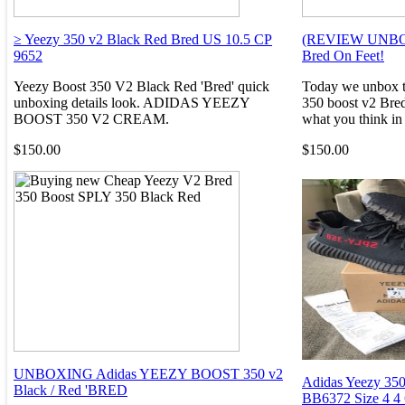
≥ Yeezy 350 v2 Black Red Bred US 10.5 CP
(REVIEW UNBOXI
9652
Bred On Feet!
Yeezy Boost 350 V2 Black Red 'Bred' quick
Today we unbox th
unboxing details look. ADIDAS YEEZY
350 boost v2 Bred
BOOST 350 V2 CREAM.
what you think in 
$150.00
$150.00
UNBOXING Adidas YEEZY BOOST 350 v2
Adidas Yeezy 350
Black / Red 'BRED
BB6372 Size 4 4 