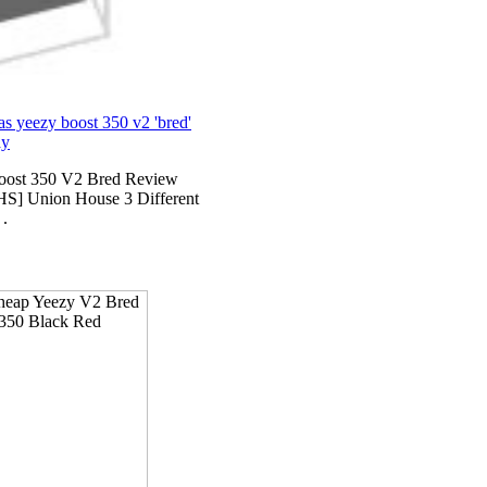
as yeezy boost 350 v2 'bred'
ay
ost 350 V2 Bred Review
S] Union House 3 Different
 .