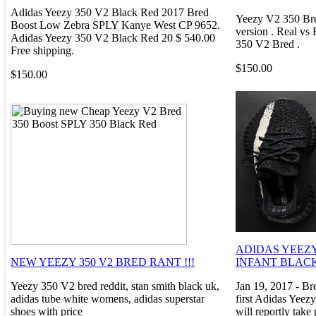
Adidas Yeezy 350 V2 Black Red 2017 Bred
Yeezy V2 350 Bred
Boost Low Zebra SPLY Kanye West CP 9652.
version . Real v
Adidas Yeezy 350 V2 Black Red 20 $ 540.00
350 V2 Bred .
Free shipping.
$150.00
$150.00
ADIDAS YEEZY 
NEW YEEZY 350 V2 BRED RANT !!!
INFANT BLAC
Yeezy 350 V2 bred reddit, stan smith black uk,
Jan 19, 2017 - B
adidas tube white womens, adidas superstar
first Adidas Yeez
shoes with price
will reportly take