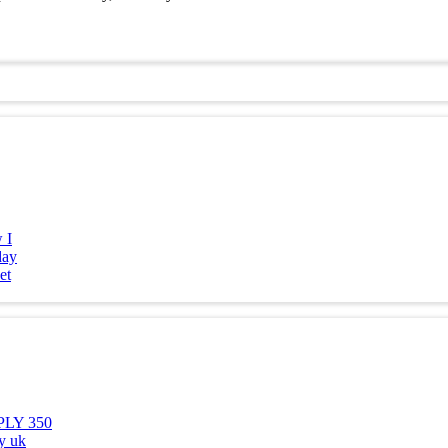
 I
day
et
SPLY 350
y uk