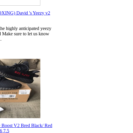
NG) David 's Yeezy v2
e highly anticipated yeezy
 Make sure to let us know
.
 Boost V2 Bred Black/ Red
6 7.5