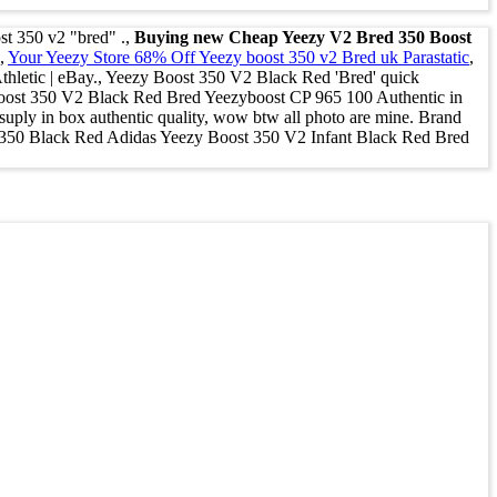
st 350 v2 "bred" .,
Buying new Cheap Yeezy V2 Bred 350 Boost
.,
Your Yeezy Store 68% Off Yeezy boost 350 v2 Bred uk Parastatic
,
etic | eBay., Yeezy Boost 350 V2 Black Red 'Bred' quick
 Boost 350 V2 Black Red Bred Yeezyboost CP 965 100 Authentic in
y in box authentic quality, wow btw all photo are mine. Brand
50 Black Red Adidas Yeezy Boost 350 V2 Infant Black Red Bred