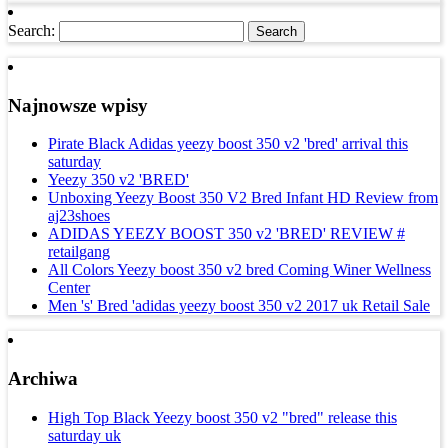
Search:
Najnowsze wpisy
Pirate Black Adidas yeezy boost 350 v2 'bred' arrival this
saturday
Yeezy 350 v2 'BRED'
Unboxing Yeezy Boost 350 V2 Bred Infant HD Review from
aj23shoes
ADIDAS YEEZY BOOST 350 v2 'BRED' REVIEW #
retailgang
All Colors Yeezy boost 350 v2 bred Coming Winer Wellness
Center
Men 's' Bred 'adidas yeezy boost 350 v2 2017 uk Retail Sale
Archiwa
High Top Black Yeezy boost 350 v2 "bred" release this
saturday uk