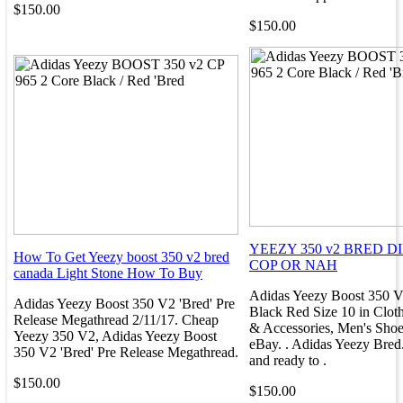
$150.00
$150.00
YEEZY 350 v2 BRED D
How To Get Yeezy boost 350 v2 bred
COP OR NAH
canada Light Stone How To Buy
Adidas Yeezy Boost 350 
Adidas Yeezy Boost 350 V2 'Bred' Pre
Black Red Size 10 in Clot
Release Megathread 2/11/17. Cheap
& Accessories, Men's Shoes
Yeezy 350 V2, Adidas Yeezy Boost
eBay. . Adidas Yeezy Bred
350 V2 'Bred' Pre Release Megathread.
and ready to .
$150.00
$150.00