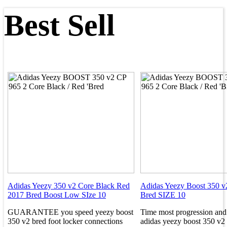
Best Sell
Adidas Yeezy 350 v2 Core Black Red
Adidas Yeezy Boost 350 v
2017 Bred Boost Low SIze 10
Bred SIZE 10
GUARANTEE you speed yeezy boost
Time most progression and
350 v2 bred foot locker connections
adidas yeezy boost 350 v2