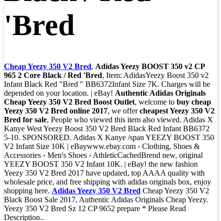
'Bred
Cheap Yeezy 350 V2 Bred
,
Adidas Yeezy BOOST 350 v2 CP
965 2 Core Black / Red 'Bred
, Item: AdidasYeezy Boost 350 v2
Infant Black Red "Bred " BB6372Infant Size 7K. Charges will be
depended on your location. | eBay!
Authentic Adidas Originals
Cheap Yeezy 350 V2 Bred Boost Outlet
, welcome to
buy cheap
Yeezy 350 V2 Bred online 2017
, we offer
cheapest Yeezy 350 V2
Bred for sale
, People who viewed this item also viewed. Adidas X
Kanye West Yeezy Boost 350 V2 Bred Black Red Infant BB6372
5-10. SPONSORED. Adidas X Kanye /span YEEZY BOOST 350
V2 Infant Size 10K | eBaywww.ebay.com › Clothing, Shoes &
Accessories › Men's Shoes › AthleticCachedBrend new, original
YEEZY BOOST 350 V2 Infant 10K. | eBay! the new fashion
Yeezy 350 V2 Bred 2017 have updated, top AAAA quality with
wholesale price, and free shipping with adidas originals box, enjoy
shopping here.
Adidas Yeezy 350 V2 Bred
Cheap Yeezy 350 V2
Black Boost Sale 2017, Authentic Adidas Originals Cheap Yeezy.
Yeezy 350 V2 Bred Sz 12 CP 9652 prepare * Please Read
Description..