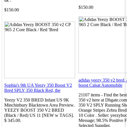
uk .
$150.00
$150.00
adidas yeezy 350 v2 bred,
Sophia's 9th UA Yeezy 350 Boost V2
boost Calsat Automobile
Bred SPLY 350 Black Red, the
21107 items - Find the best
Yeezy V2 350 BRED Infant US 9K
350 v2 here at Dhgate.com
Minchinbury Blacktown Area Preview.
350 V2 SPLY Running Sh
YEEZY BOOST 350 V2 BRED
Orange Stripes Zebra Bre
(Black / Red) US 11 [NEW w TAGS].
10 Color . Seller: yeezyboo
$ 345.00.
Message; 98.5% Positive 
Selected Supplier.