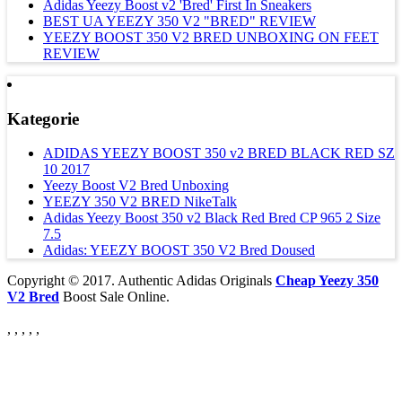
Adidas Yeezy Boost v2 'Bred' First In Sneakers
BEST UA YEEZY 350 V2 "BRED" REVIEW
YEEZY BOOST 350 V2 BRED UNBOXING ON FEET
REVIEW
Kategorie
ADIDAS YEEZY BOOST 350 v2 BRED BLACK RED SZ
10 2017
Yeezy Boost V2 Bred Unboxing
YEEZY 350 V2 BRED NikeTalk
Adidas Yeezy Boost 350 v2 Black Red Bred CP 965 2 Size
7.5
Adidas: YEEZY BOOST 350 V2 Bred Doused
Copyright © 2017. Authentic Adidas Originals
Cheap Yeezy 350
V2 Bred
Boost Sale Online.
, , , , ,