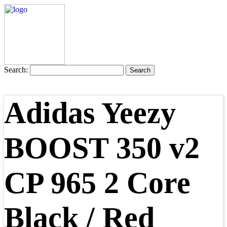
Search:
Adidas Yeezy
BOOST 350 v2
CP 965 2 Core
Black / Red