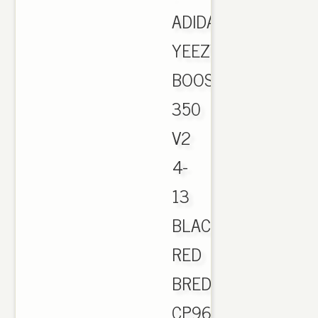
ADIDAS
YEEZY
BOOST
350
V2
4-
13
BLACK
RED
BRED
CP9652.