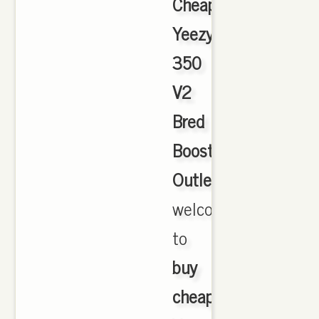
Cheap
Yeezy
350
V2
Bred
Boost
Outlet
,
welcome
to
buy
cheap