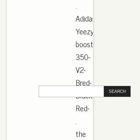
.
Adidas-
Yeezy-
boost-
350-
V2-
Bred-
Black-
Red-
.
the