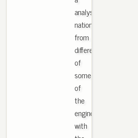
analysis,
national
from
different,
of
some
of
the
engineered
with