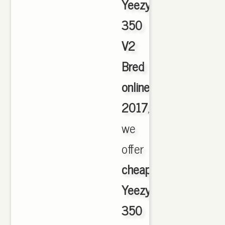
Yeezy
350
V2
Bred
online
2017
,
we
offer
cheapest
Yeezy
350