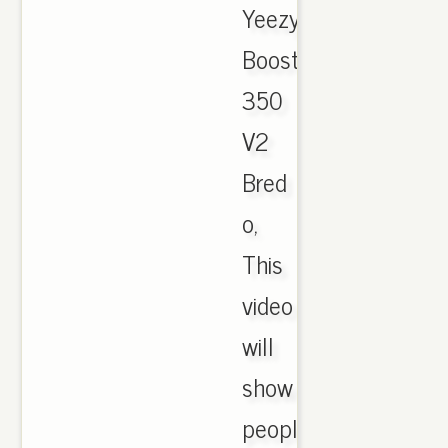
Yeezy
Boost
350
V2
Bred
o,
This
video
will
show
people