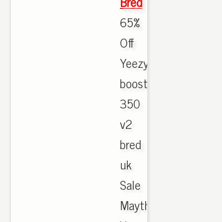
Bred
65%
Off
Yeezy
boost
350
v2
bred
uk
Sale
Maythorne