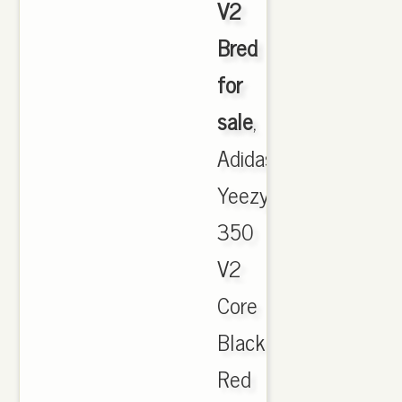
V2
Bred
for
sale
,
Adidas
Yeezy
350
V2
Core
Black
Red