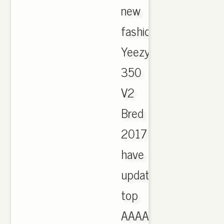
new
fashion
Yeezy
350
V2
Bred
2017
have
updated,
top
AAAA