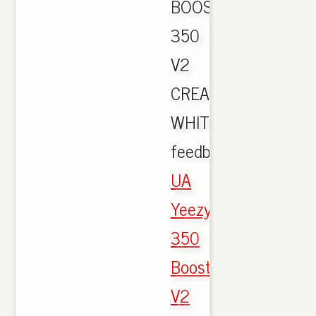
BOOST
350
V2
CREAM
WHITE
feedback.,
UA
Yeezy
350
Boost
V2