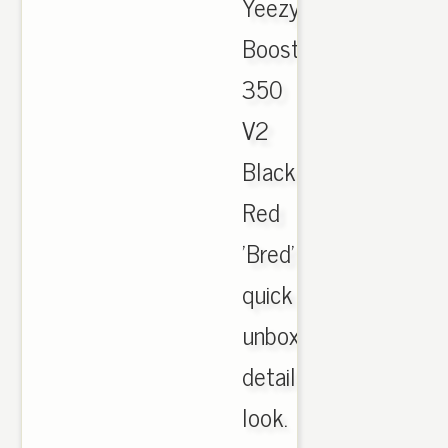
Yeezy
Boost
350
V2
Black
Red
'Bred'
quick
unboxing
details
look.