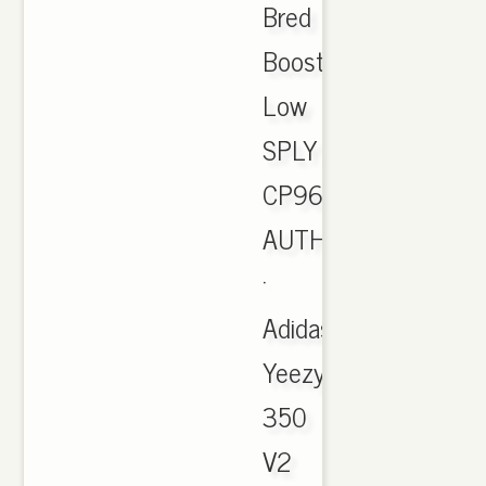
Bred
Boost
Low
SPLY
CP9652
AUTHENTIC
·
Adidas
Yeezy
350
V2