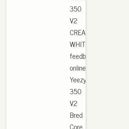
350
V2
CREAM
WHITE
feedback
online.
Yeezy
350
V2
Bred
Core