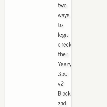
two
ways
to
legit
check
their
Yeezy
350
v2
Black
and