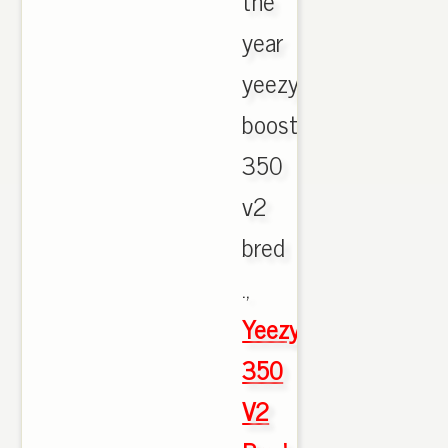
the
year
yeezy
boost
350
v2
bred
.,
Yeezy
350
V2