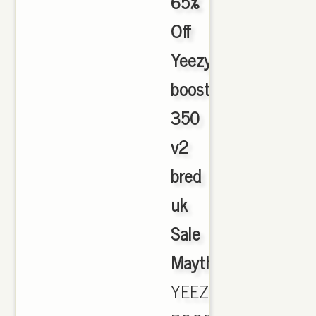
65%
Off
Yeezy
boost
350
v2
bred
uk
Sale
Maythorne
,
YEEZY