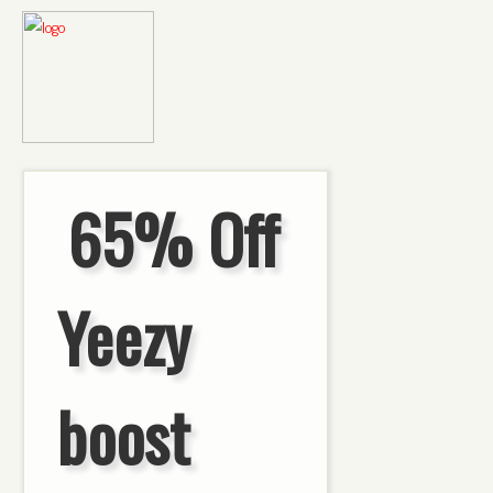
65% Off
Yeezy
boost