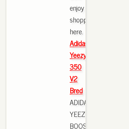
enjoy
shopping
here.
Adidas
Yeezy
350
V2
Bred
ADIDAS
YEEZY
BOOST