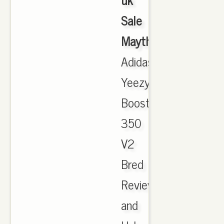
Sale
Maythorne
,
Adidas
Yeezy
Boost
350
V2
Bred
Review
and