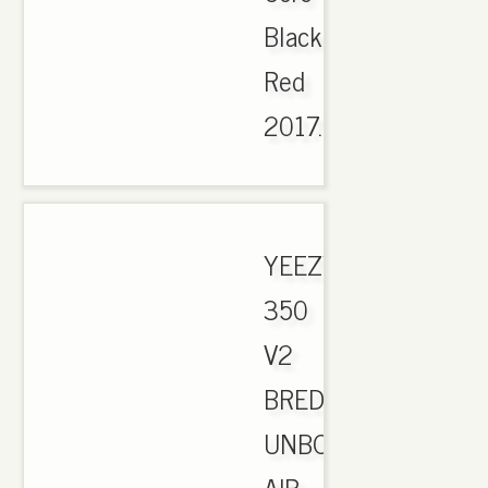
Black
Red
2017..
YEEZY
350
V2
BRED
UNBOXING.
AIR