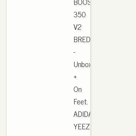
BOOST
350
V2
BRED
-
Unboxing
+
On
Feet.
ADIDAS
YEEZY