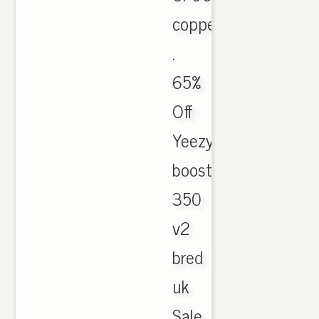
copper
.
65%
Off
Yeezy
boost
350
v2
bred
uk
Sale