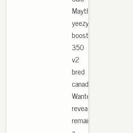
Maythorne,
yeezy
boost
350
v2
bred
canada.
Wanted
reveals
remained
a