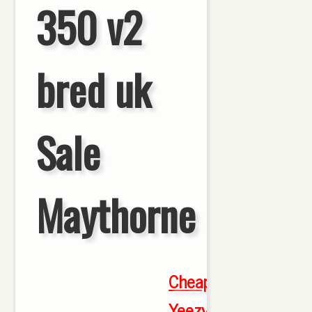
350 v2
bred uk
Sale
Maythorne
Cheap
Yeezy