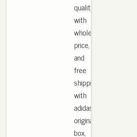
quality
with
wholesale
price,
and
free
shipping
with
adidas
originals
box,