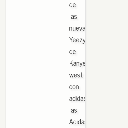
de
las
nuevas
Yeezy
de
Kanye
west
con
adidas,
las
Adidas