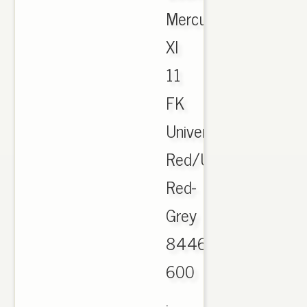
Mercurial
XI
11
FK
University
Red/University
Red-
Grey
844626-
600
.