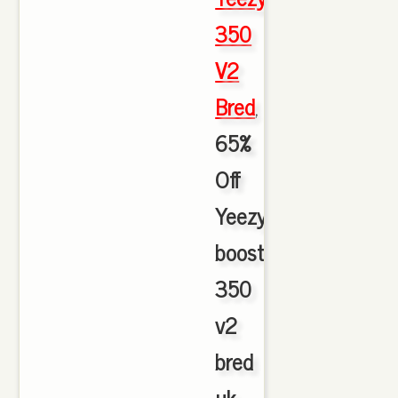
350
V2
Bred
,
65%
Off
Yeezy
boost
350
v2
bred
uk