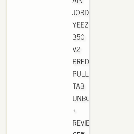
JORDAN.
YEEZY
350
V2
BRED
PULL
TAB
UNBOXING
+
REVIEW.,