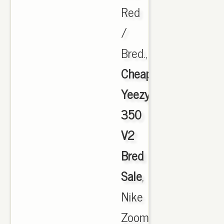
Red
/
Bred.,
Cheap
Yeezy
350
V2
Bred
Sale
,
Nike
Zoom