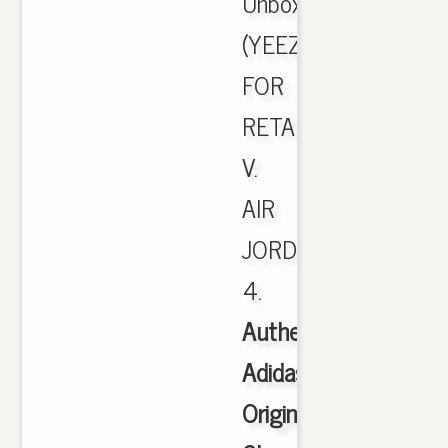
Unboxing!
(YEEZYS
FOR
RETAIL).
V.
AIR
JORDAN
4.
Authentic
Adidas
Originals