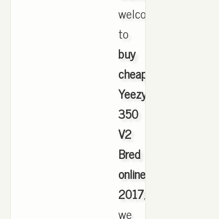
welcome
to
buy
cheap
Yeezy
350
V2
Bred
online
2017
,
we