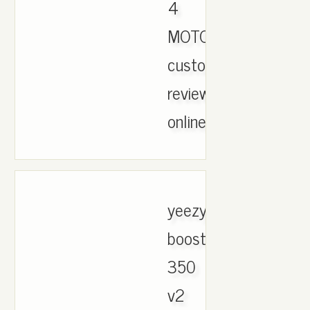
4
MOTORSPORT
customer
reviews
online..
yeezy
boost
350
v2