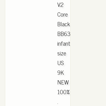
V2
Core
Black/Red
BB6372
infant
size
US
9K
NEW
100%
.