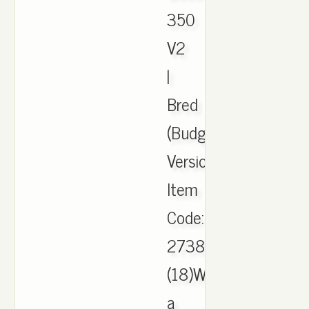
350
V2
|
Bred
(Budget
Version).
Item
Code:
2738237482.
(18)Write
a