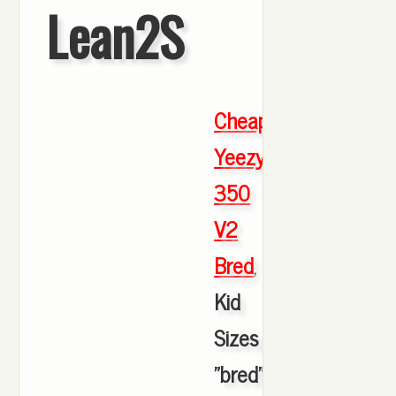
Lean2S
Cheap
Yeezy
350
V2
Bred
,
Kid
Sizes
"bred"