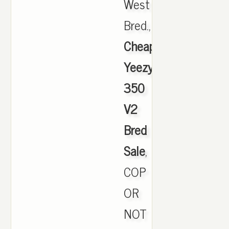
West
Bred.,
Cheap
Yeezy
350
V2
Bred
Sale
,
COP
OR
NOT