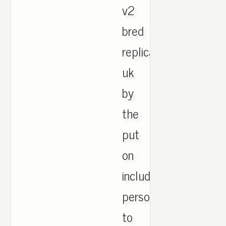
v2
bred
replica
uk
by
the
put
on
including,
personal
to