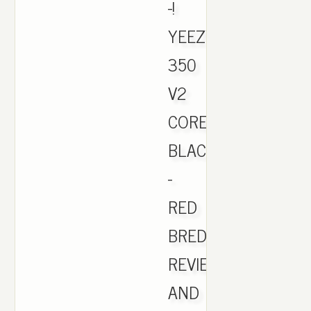
-!
YEEZY
350
V2
CORE
BLACK
-
RED
BRED
REVIEW
AND