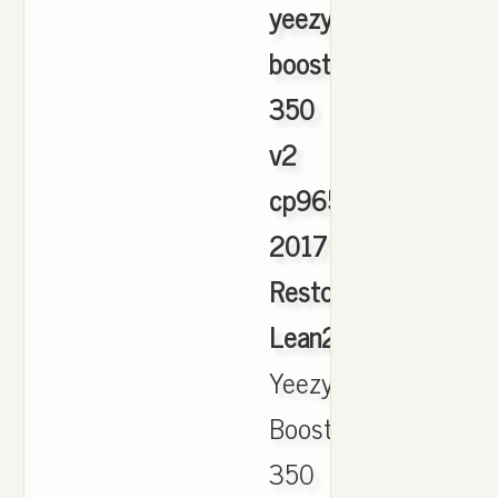
yeezy
boost
350
v2
cp9654
2017
Restock
Lean2S
,
Yeezy
Boost
350