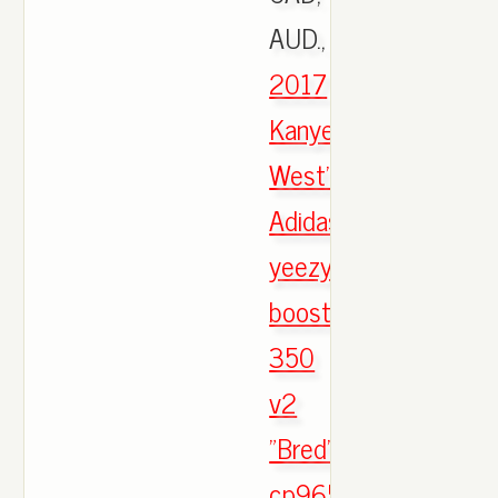
AUD.,
2017
Kanye
West's
Adidas
yeezy
boost
350
v2
"Bred"
cp9652