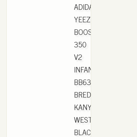
ADIDAS
YEEZY
BOOST
350
V2
INFANT
BB6372
BRED
KANYE
WEST
BLACK