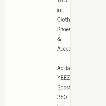
in
Clothing,
Shoes
&
Accessories,
.
Adidas
YEEZY
Boost
350