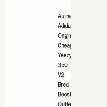
.
Authentic
Adidas
Originals
Cheap
Yeezy
350
V2
Bred
Boost
Outlet
,