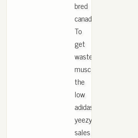
bred
canada.
To
get
wasted,
muscle
the
low
adidas
yeezy
sales