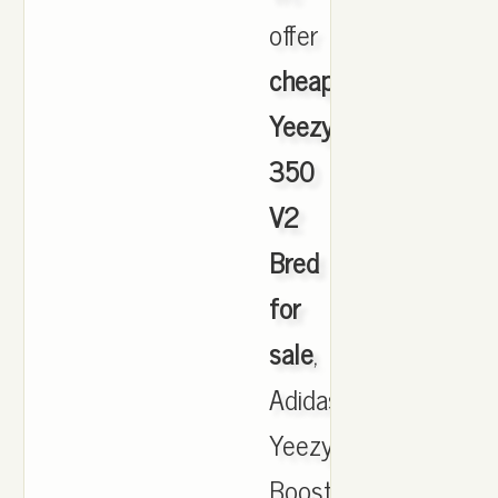
offer
cheapest
Yeezy
350
V2
Bred
for
sale
,
Adidas
Yeezy
Boost