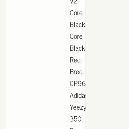
V2
Core
Black
Core
Black
Red
Bred
CP9652.,
Adidas
Yeezy
350