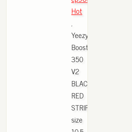
Hot
,
Yeezy
Boost
350
V2
BLACK
RED
STRIPE
size
10.5