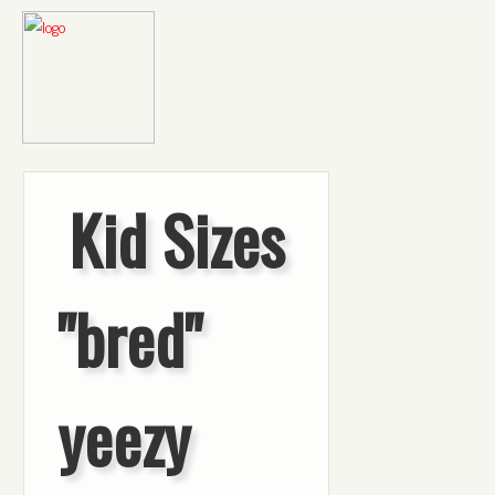
Kid Sizes
"bred"
yeezy