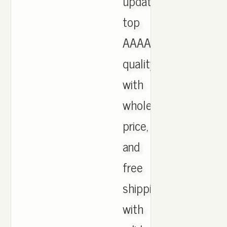
updated,
top
AAAA
quality
with
wholesale
price,
and
free
shipping
with