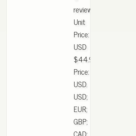
review.
Unit
Price:
USD
$44.99.
Price:
USD.
USD;
EUR;
GBP;
CAD;