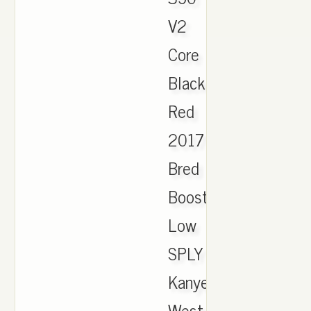
V2
Core
Black
Red
2017
Bred
Boost
Low
SPLY
Kanye
West