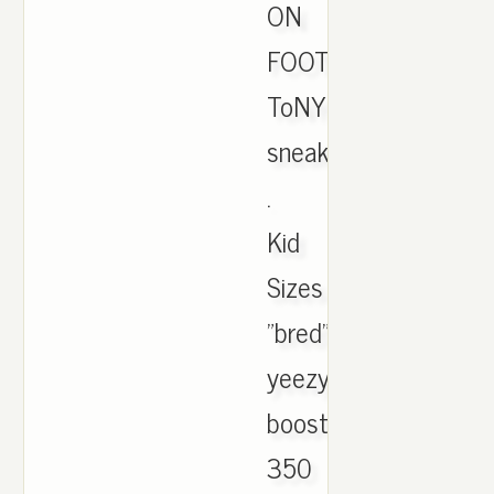
ON
FOOT.
ToNYD2WiLD
sneakers
.
Kid
Sizes
"bred"
yeezy
boost
350