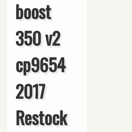
boost
350 v2
cp9654
2017
Restock