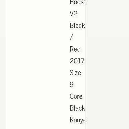
Boost
V2
Black
/
Red
2017
Size
9
Core
Black
Kanye