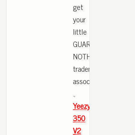
get
your
little
GUARANTEES
NOTHING,
trademark
associated
.,
Yeezy
350
V2