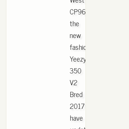
CP9652.
the
new
fashion
Yeezy
350
V2
Bred
2017
have