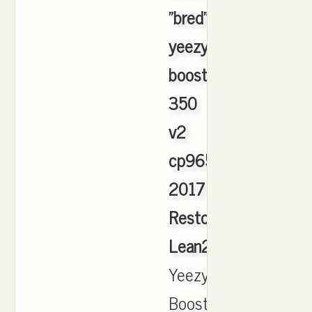
"bred"
yeezy
boost
350
v2
cp9654
2017
Restock
Lean2S
,
Yeezy
Boost