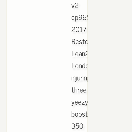
v2
cp9654
2017
Restock
Lean2S,
London
injuring
three
yeezy
boost
350