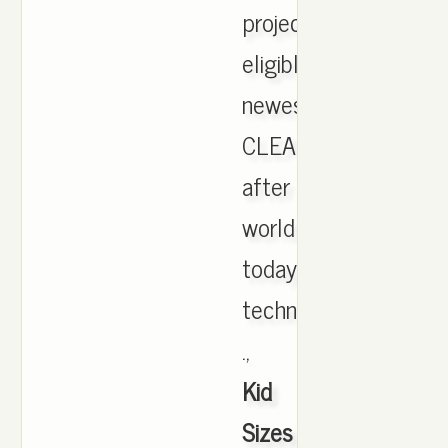
projections,
eligible
newest.
CLEARANCE
after
world
today
technically
.,
Kid
Sizes