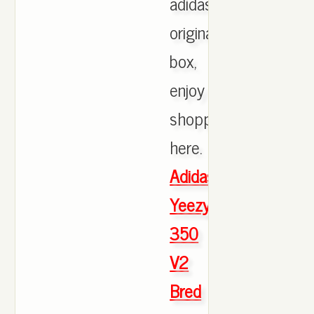
adidas
originals
box,
enjoy
shopping
here.
Adidas
Yeezy
350
V2
Bred