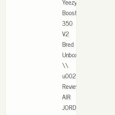
Yeezy
Boost
350
V2
Bred
Unboxing
\\
u0026
Review.
AIR
JORDAN