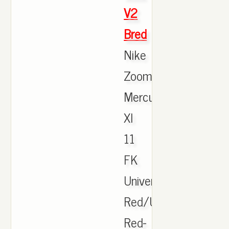
V2
Bred
Nike
Zoom
Mercurial
XI
11
FK
University
Red/University
Red-