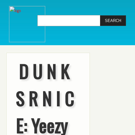
D U N K
S R N I C
E: Yeezy