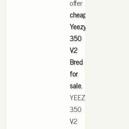
offer
cheapest
Yeezy
350
V2
Bred
for
sale
,
YEEZY
350
V2