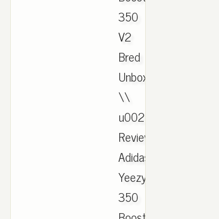
350
V2
Bred
Unboxing
\\
u0026
Review.
Adidas
Yeezy
350
Boost