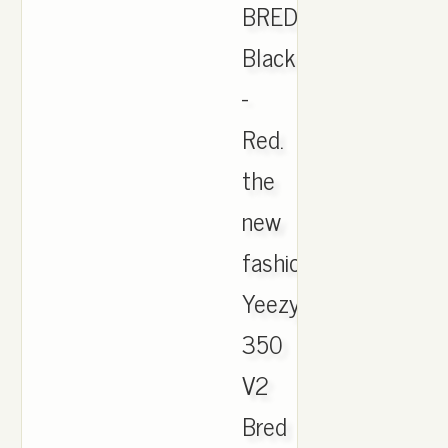
BRED
Black
-
Red.
the
new
fashion
Yeezy
350
V2
Bred