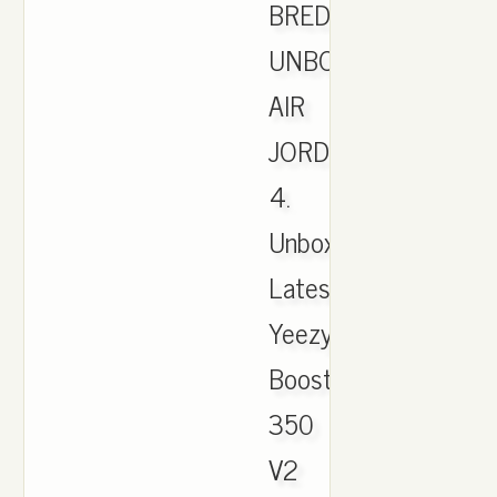
BRED
UNBOXING.
AIR
JORDAN
4.
Unboxing
Latest
Yeezy
Boost
350
V2