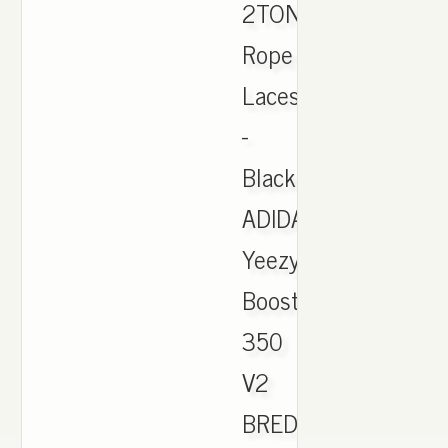
2TONE
Rope
Laces
-
Black
ADIDAS
Yeezy
Boost
350
V2
BRED.