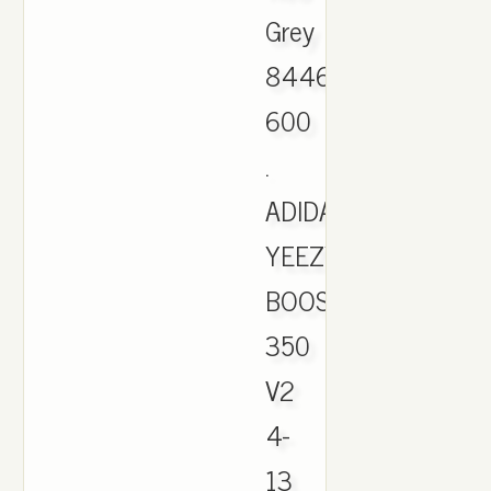
Grey
844626-
600
.
ADIDAS
YEEZY
BOOST
350
V2
4-
13