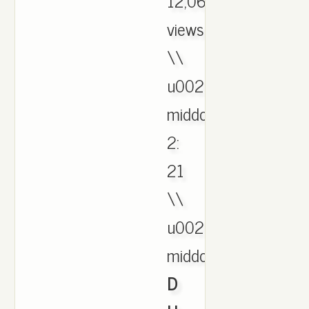
12,068
views
\\
u0026
middot;
2:
21
\\
u0026
middot;,
D