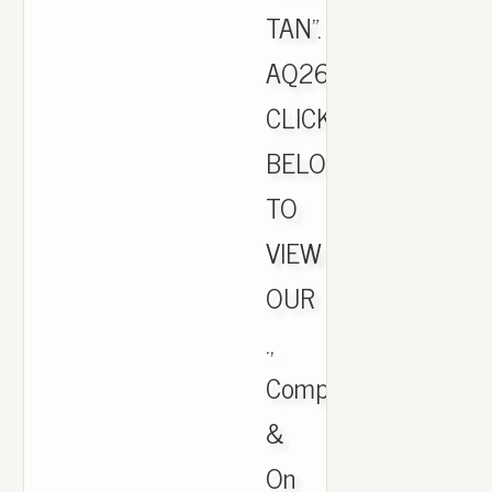
TAN".
AQ2661.
CLICK
BELOW
TO
VIEW
OUR
.,
Comparison
&
On