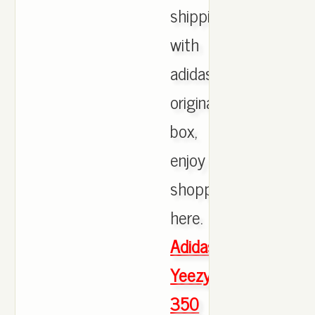
shipping
with
adidas
originals
box,
enjoy
shopping
here.
Adidas
Yeezy
350