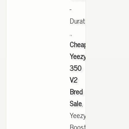
-
Duration
.,
Cheap
Yeezy
350
V2
Bred
Sale
,
Yeezy
Boost