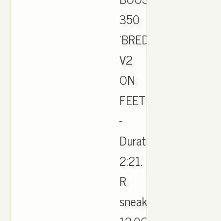
350
'BRED'
V2
ON
FEET
-
Duration:
2:21.
R
sneakers