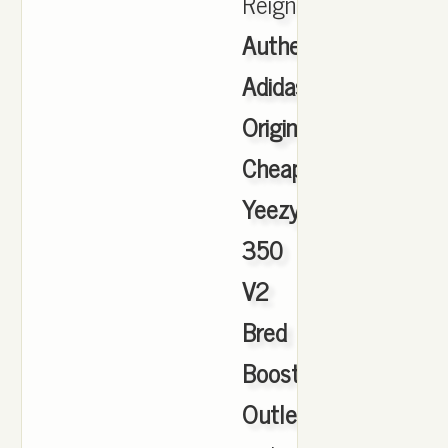
Reigning.
Authentic
Adidas
Originals
Cheap
Yeezy
350
V2
Bred
Boost
Outlet
,