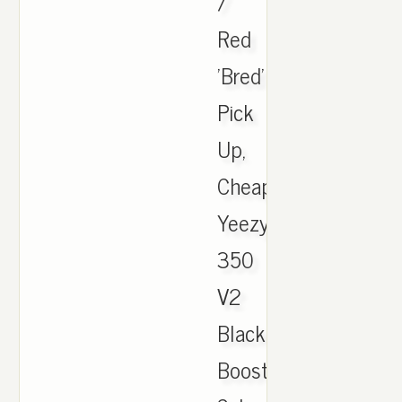
/
Red
'Bred'
Pick
Up,
Cheap
Yeezy
350
V2
Black
Boost