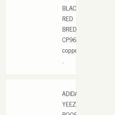
BLACK
RED
BRED
CP9652.
copper
..
ADIDAS
YEEZY
BOOST