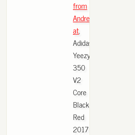
from
Andreas
at
,
Adidas
Yeezy
350
V2
Core
Black
Red
2017