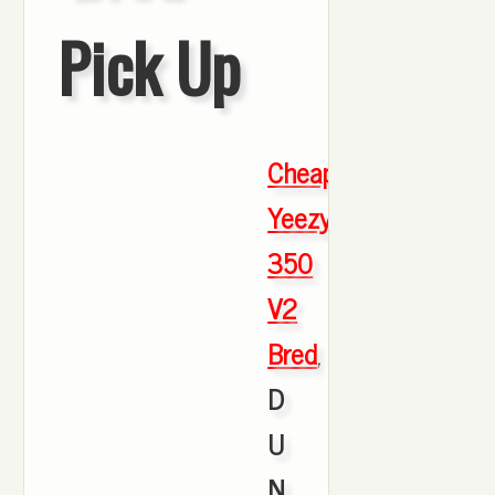
Pick Up
Cheap
Yeezy
350
V2
Bred
,
D
U
N