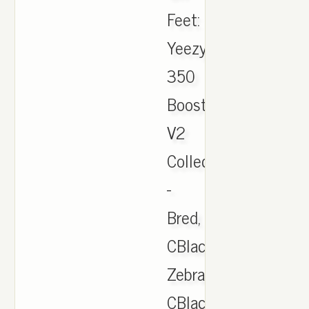
Feet:
Yeezy
350
Boost
V2
Collection
-
Bred,
CBlack/Red,
Zebra,
CBlack/White