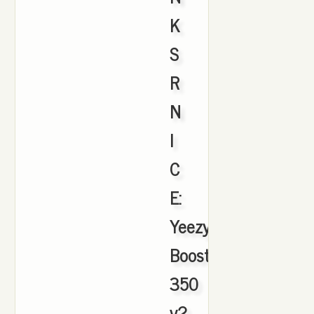
K
S
R
N
I
C
E:
Yeezy
Boost
350
v2