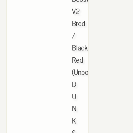
V2
Bred
/
Black
Red
(Unboxing.
D
U
N
K
S