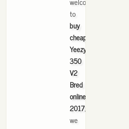
welcome
to
buy
cheap
Yeezy
350
V2
Bred
online
2017
,
we