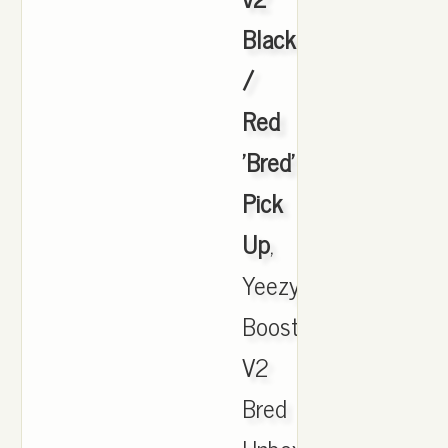
Black
/
Red
'Bred'
Pick
Up
,
Yeezy
Boost
V2
Bred