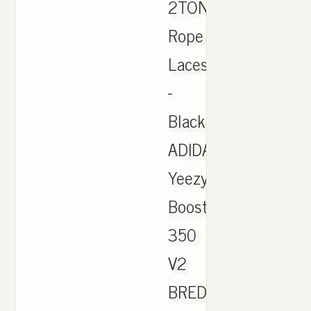
2TONE
Rope
Laces
-
Black
ADIDAS
Yeezy
Boost
350
V2
BRED.