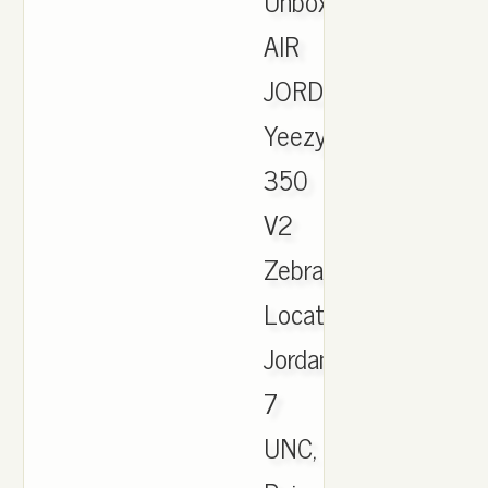
Unboxing.
AIR
JORDAN.
Yeezy
350
V2
Zebra
Locations,
Jordan
7
UNC,