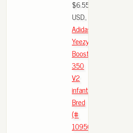
$6.55
USD.,
Adidas
Yeezy
Boost
350
V2
infantry
Bred
(#
1095090)