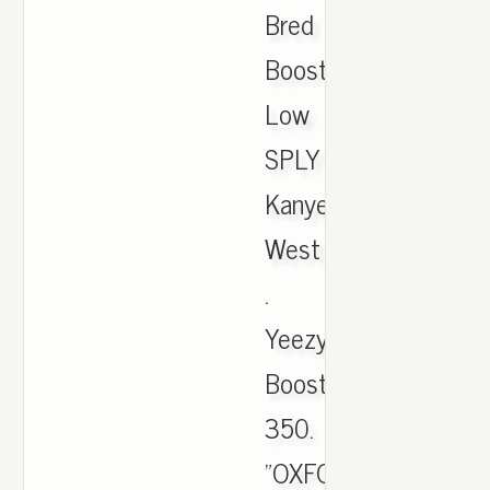
Bred
Boost
Low
SPLY
Kanye
West
.
Yeezy
Boost
350.
"OXFORD