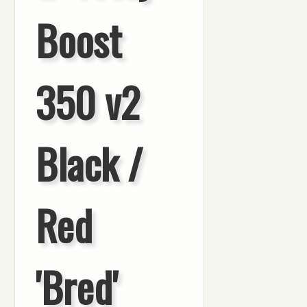
Boost
350 v2
Black /
Red
'Bred'