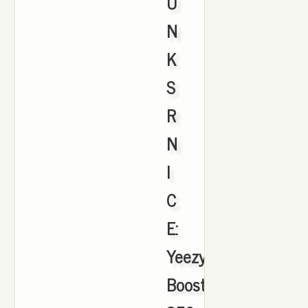
U
N
K
S
R
N
I
C
E:
Yeezy
Boost