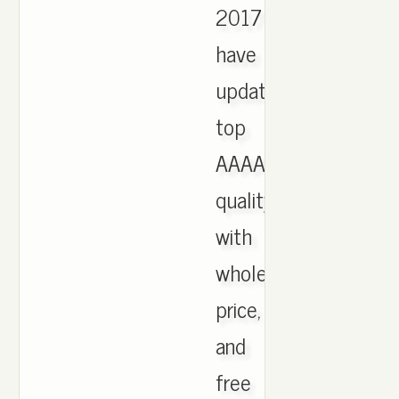
2017
have
updated,
top
AAAA
quality
with
wholesale
price,
and
free