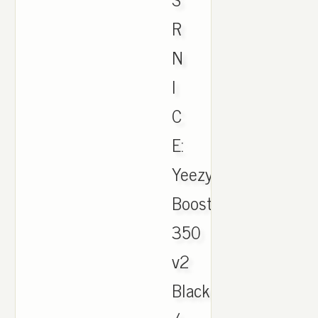
R
N
I
C
E:
Yeezy
Boost
350
v2
Black