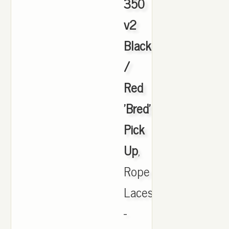
350
v2
Black
/
Red
'Bred'
Pick
Up
,
Rope
Laces
-