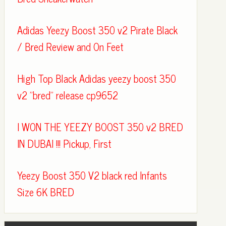
Adidas Yeezy Boost 350 v2 Pirate Black
/ Bred Review and On Feet
High Top Black Adidas yeezy boost 350
v2 "bred" release cp9652
I WON THE YEEZY BOOST 350 v2 BRED
IN DUBAI !!! Pickup, First
Yeezy Boost 350 V2 black red Infants
Size 6K BRED