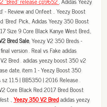
2 "Bred" release cp9652
, Adidas Yeezy
' - Review and Onfeet .. Yeezy Boost
 'Bred' Pick., Adidas Yeezy 350 Boost
17 Size 9 Core Black Kanye West Bred.,
V2 Bred Sale
, Yeezy V2 350 Breds -
final version . Real vs Fake adidas
2 Bred . adidas yeezy boost 350 v2
ease date, item 1 - Yeezy Boost 350
s sz 11.5 | BB5350 | 2016 Release .
V2 Core Black Red 2017 Bred Boost
est .,
Yeezy 350 V2 Bred
adidas yeezy