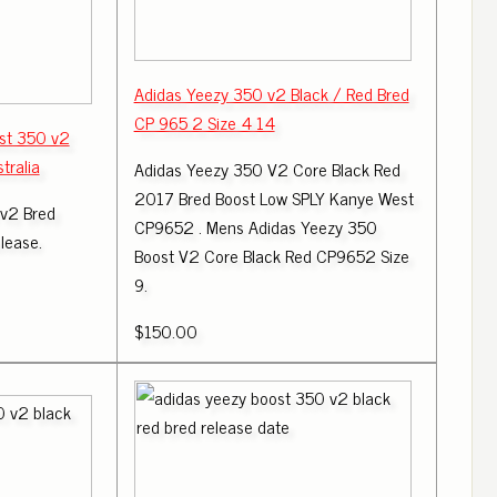
Adidas Yeezy 350 v2 Black / Red Bred
CP 965 2 Size 4 14
st 350 v2
tralia
Adidas Yeezy 350 V2 Core Black Red
2017 Bred Boost Low SPLY Kanye West
 v2 Bred
CP9652 . Mens Adidas Yeezy 350
lease.
Boost V2 Core Black Red CP9652 Size
9.
$150.00