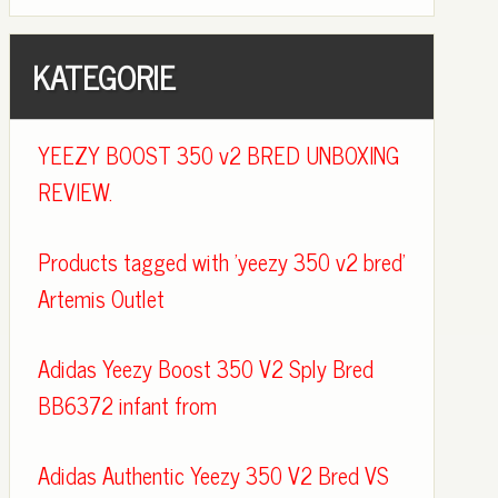
KATEGORIE
YEEZY BOOST 350 v2 BRED UNBOXING
REVIEW.
Products tagged with 'yeezy 350 v2 bred'
Artemis Outlet
Adidas Yeezy Boost 350 V2 Sply Bred
BB6372 infant from
Adidas Authentic Yeezy 350 V2 Bred VS