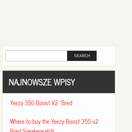
NAJNOWSZE WPISY
Yeezy 350 Boost V2 “Bred
Where to buy the Yeezy Boost 350 v2
Bred Sneakerwatch