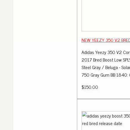
NEW YEEZY 350 V2 BRED 
Adidas Yeezy 350 V2 Cor
2017 Bred Boost Low SPL
Steel Gray / Beluga - Sola
750 Gray Gum BB 1840: 
$150.00