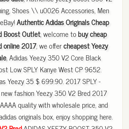
thing, Shoes \\ u0026 Accessories, Men
| eBay!
Authentic Adidas Originals Cheap
 Boost Outlet
, welcome to
buy cheap
 online 2017
, we offer
cheapest Yeezy
ale
, Adidas Yeezy 350 V2 Core Black
ost Low SPLY Kanye West CP 9652.
s Yeezy 35 $ 699.90. 2017 SPLY -
 new fashion Yeezy 350 V2 Bred 2017
AAAA quality with wholesale price, and
adidas originals box, enjoy shopping here.
 V2 Bred
ADIDAS YEEZY BOOST 350 V2