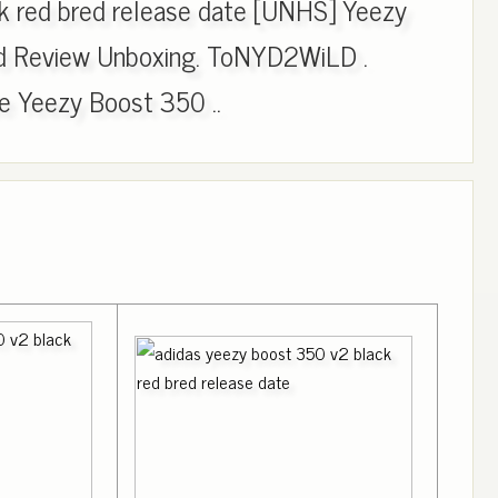
k red bred release date [UNHS] Yeezy
d Review Unboxing. ToNYD2WiLD .
 Yeezy Boost 350 ..