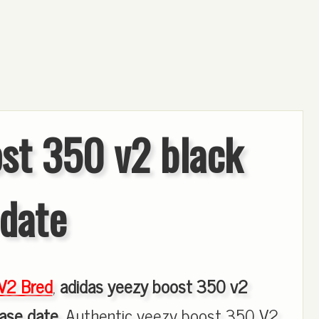
st 350 v2 black
 date
V2 Bred
,
adidas yeezy boost 350 v2
ease date
, Authentic yeezy boost 350 V2