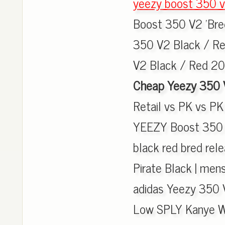
yeezy boost 350 v
Boost 350 V2 'Bred
350 V2 Black / Red
V2 Black / Red 20
Cheap Yeezy 350 
Retail vs PK vs PK 
YEEZY Boost 350 V
black red bred rel
Pirate Black | men
adidas Yeezy 350 
Low SPLY Kanye W