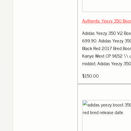
Authentic Yeezy 350 Boo
Adidas Yeezy 350 V2 Boo
699.90. Adidas Yeezy 35
Black Red 2017 Bred Boo
Kanye West CP 9652 \\
middot; Adidas Yeezy 350
$150.00