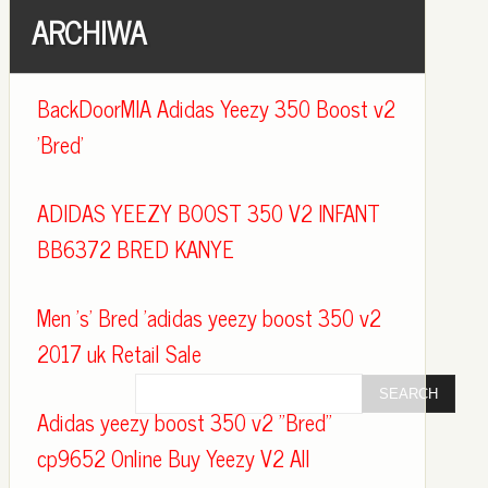
ARCHIWA
BackDoorMIA Adidas Yeezy 350 Boost v2
'Bred'
ADIDAS YEEZY BOOST 350 V2 INFANT
BB6372 BRED KANYE
Men 's' Bred 'adidas yeezy boost 350 v2
2017 uk Retail Sale
Adidas yeezy boost 350 v2 "Bred"
cp9652 Online Buy Yeezy V2 All