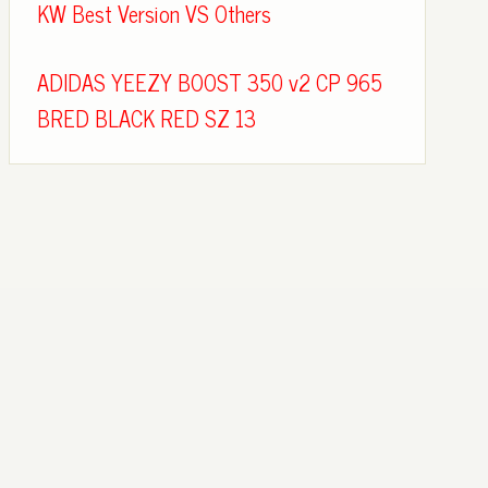
KW Best Version VS Others
ADIDAS YEEZY BOOST 350 v2 CP 965
BRED BLACK RED SZ 13