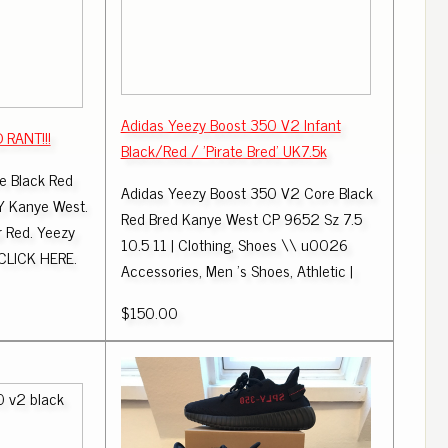
Adidas Yeezy Boost 350 V2 Infant
RANT!!!
Black/Red / 'Pirate Bred' UK7.5k
e Black Red
Adidas Yeezy Boost 350 V2 Core Black
Y Kanye West.
Red Bred Kanye West CP 9652 Sz 7.5
r Red. Yeezy
10.5 11 | Clothing, Shoes \\ u0026
CLICK HERE.
Accessories, Men 's Shoes, Athletic |
$150.00