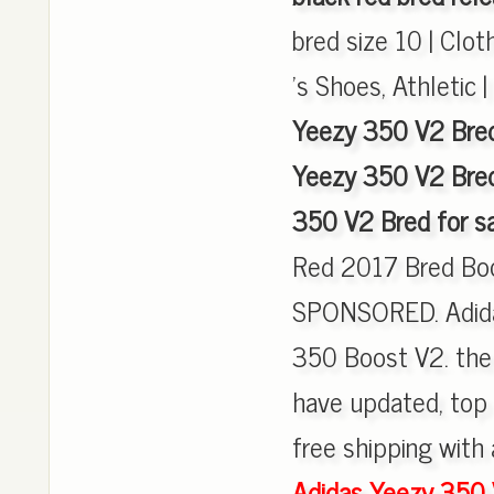
bred size 10 | Clo
's Shoes, Athletic 
Yeezy 350 V2 Bred
Yeezy 350 V2 Bred
350 V2 Bred for s
Red 2017 Bred Bo
SPONSORED. Adida
350 Boost V2. the
have updated, top 
free shipping with 
Adidas Yeezy 350