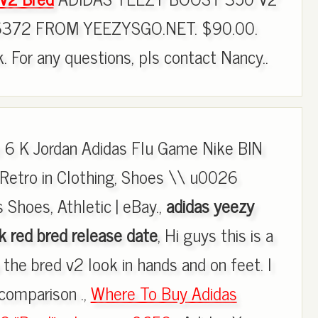
372 FROM YEEZYSGO.NET. $90.00.
ck. For any questions, pls contact Nancy..
 6 K Jordan Adidas Flu Game Nike BIN
Retro in Clothing, Shoes \\ u0026
 Shoes, Athletic | eBay.,
adidas yeezy
 red bred release date
, Hi guys this is a
the bred v2 look in hands and on feet. I
comparison .,
Where To Buy Adidas