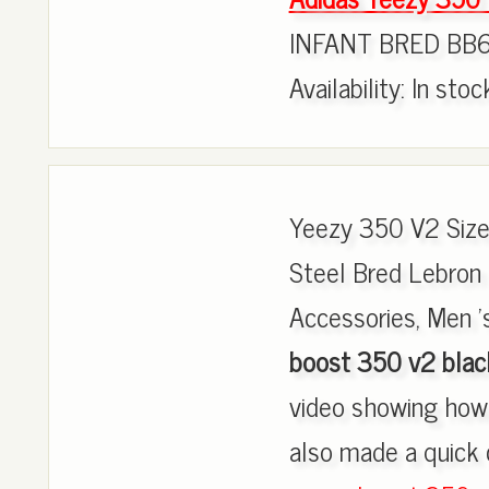
INFANT BRED BB6
Availability: In sto
Yeezy 350 V2 Size
Steel Bred Lebron 
Accessories, Men 's
boost 350 v2 black
video showing how 
also made a quick 