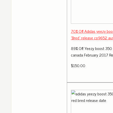
70% Off Adidas yeezy boo
"Bred" release cp9652 aus
89% Off Yeezy boost 350
canada February 2017 Re
$150.00