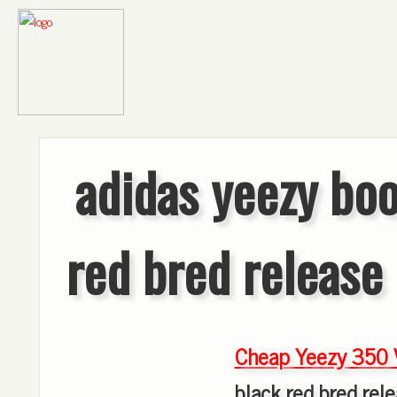
adidas yeezy boo
red bred release
Cheap Yeezy 350 
black red bred rel