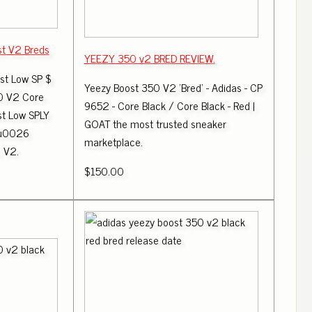
st V2 Breds
YEEZY 350 v2 BRED REVIEW.
st Low SP $
Yeezy Boost 350 V2 'Bred' - Adidas - CP
0 V2 Core
9652 - Core Black / Core Black - Red |
st Low SPLY
GOAT the most trusted sneaker
 u0026
marketplace.
 V2.
$150.00