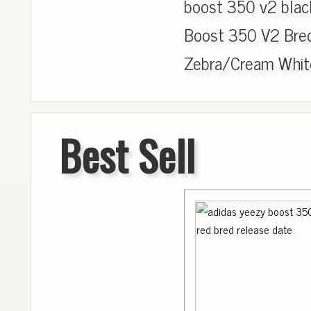
boost 350 v2 blac
Boost 350 V2 Bre
Zebra/Cream White
Best Sell