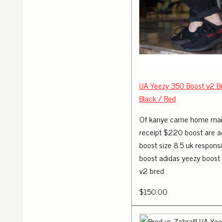
UA Yeezy 350 Boost v2 B
Black / Red
Of kanye came home mail
receipt $220 boost are a
boost size 8.5 uk responsi
boost adidas yeezy boost
v2 bred .
$150.00