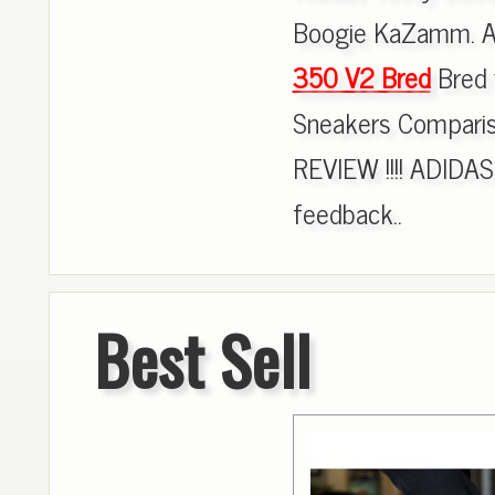
Boogie KaZamm. AI
350 V2 Bred
Bred 
Sneakers Compar
REVIEW !!!! ADI
feedback..
Best Sell