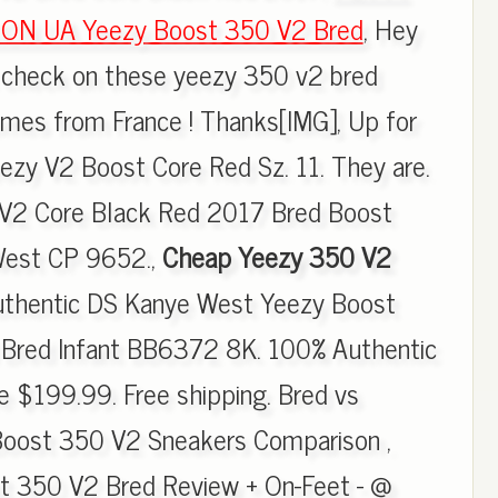
ON UA Yeezy Boost 350 V2 Bred
, Hey
t check on these yeezy 350 v2 bred
omes from France ! Thanks[IMG], Up for
ezy V2 Boost Core Red Sz. 11. They are.
V2 Core Black Red 2017 Bred Boost
est CP 9652.,
Cheap Yeezy 350 V2
uthentic DS Kanye West Yeezy Boost
Bred Infant BB6372 8K. 100% Authentic
 $199.99. Free shipping. Bred vs
 Boost 350 V2 Sneakers Comparison ,
t 350 V2 Bred Review + On-Feet - @