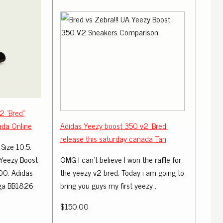
2 "Bred"
ada Online
Adidas Yeezy boost 350 v2 'Bred'
release this saturday canada Tan
Size 10.5.
 Yeezy Boost
OMG I can't believe I won the raffle for
00. Adidas
the yeezy v2 bred. Today i am going to
uga BB1826
bring you guys my first yeezy .
$150.00