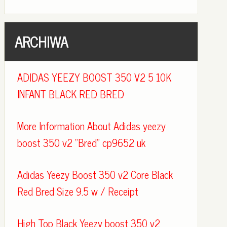
ARCHIWA
ADIDAS YEEZY BOOST 350 V2 5 10K
INFANT BLACK RED BRED
More Information About Adidas yeezy
boost 350 v2 "Bred" cp9652 uk
Adidas Yeezy Boost 350 v2 Core Black
Red Bred Size 9.5 w / Receipt
High Top Black Yeezy boost 350 v2