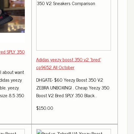
red SPLY 350
Adidas yeezy boost 350 v2 "bred"
cp9652 All October
 about want
didas yeezy
DHGATE- $60 Yeezy Boost 350 V2
ble. yeezy
ZEBRA UNBOXING! . Cheap Yeezy 350
 size 8.5 350
Boost V2 Bred SPLY 350 Black .
$150.00