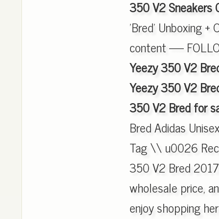
350 V2 Sneakers 
'Bred' Unboxing + 
content ----- FOL
Yeezy 350 V2 Bred
Yeezy 350 V2 Bred
350 V2 Bred for s
Bred Adidas Unise
Tag \\ u0026 Recei
350 V2 Bred 2017 
wholesale price, an
enjoy shopping he