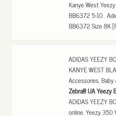
Kanye West Yeezy 
BB6372 5-10 . Adi
BB6372 Size 8K [
ADIDAS YEEZY B
KANYE WEST BLACK
Accessories, Baby 
Zebra!!! UA Yeezy
ADIDAS YEEZY BO
online. Yeezy 350