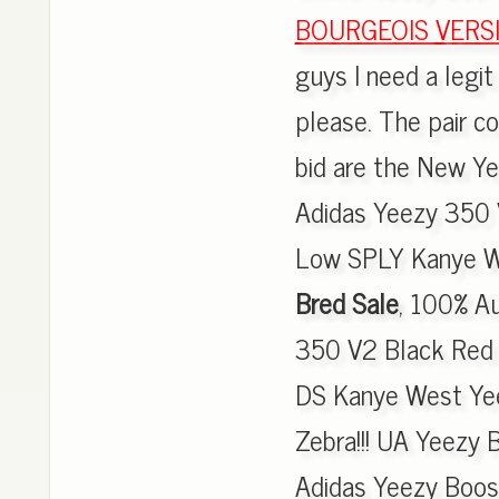
BOURGEOIS VERSI
guys I need a legi
please. The pair c
bid are the New Ye
Adidas Yeezy 350 
Low SPLY Kanye W
Bred Sale
, 100% A
350 V2 Black Red 
DS Kanye West Yee
Zebra!!! UA Yeezy
Adidas Yeezy Boos