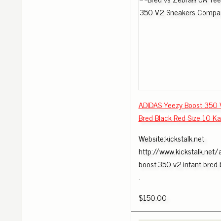
ADIDAS Yeezy Boost 350
Bred Black Red Size 10 K
Website:kickstalk.net
http://www.kickstalk.net/
boost-350-v2-infant-bred
.
$150.00