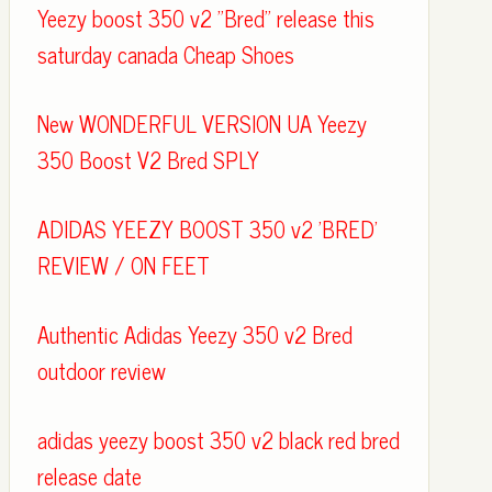
Yeezy boost 350 v2 "Bred" release this
saturday canada Cheap Shoes
New WONDERFUL VERSION UA Yeezy
350 Boost V2 Bred SPLY
ADIDAS YEEZY BOOST 350 v2 'BRED'
REVIEW / ON FEET
Authentic Adidas Yeezy 350 v2 Bred
outdoor review
adidas yeezy boost 350 v2 black red bred
release date