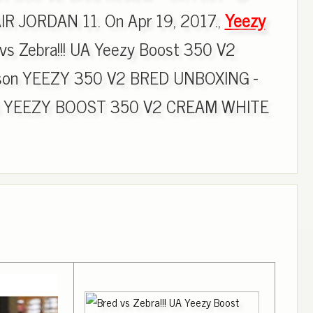
R JORDAN 11. On Apr 19, 2017.,
Yeezy
vs Zebra!!! UA Yeezy Boost 350 V2
ison YEEZY 350 V2 BRED UNBOXING -
DAS YEEZY BOOST 350 V2 CREAM WHITE