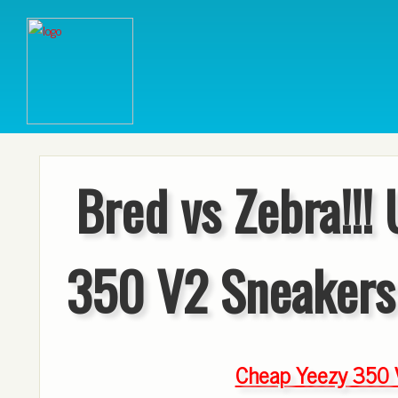
Bred vs Zebra!!!
350 V2 Sneakers
Cheap Yeezy 350 