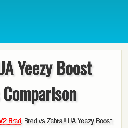
 UA Yeezy Boost
 Comparison
V2 Bred
,
Bred vs Zebra!!! UA Yeezy Boost