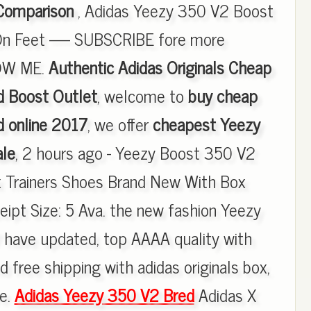
Comparison
, Adidas Yeezy 350 V2 Boost
On Feet ----- SUBSCRIBE fore more
LOW ME.
Authentic Adidas Originals Cheap
 Boost Outlet
, welcome to
buy cheap
 online 2017
, we offer
cheapest Yeezy
ale
, 2 hours ago - Yeezy Boost 350 V2
x Trainers Shoes Brand New With Box
pt Size: 5 Ava. the new fashion Yeezy
have updated, top AAAA quality with
d free shipping with adidas originals box,
re.
Adidas Yeezy 350 V2 Bred
Adidas X