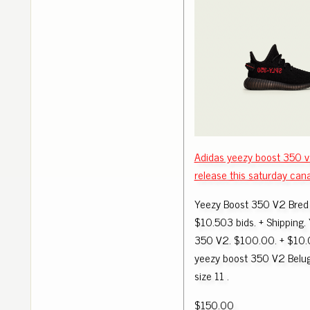
Adidas yeezy boost 350 v
release this saturday can
Yeezy Boost 350 V2 Bred 
$10.503 bids. + Shipping.
350 V2. $100.00. + $10.
yeezy boost 350 V2 Bel
size 11 .
$150.00