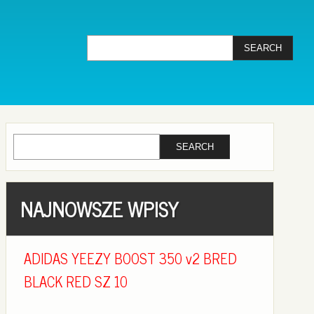
NAJNOWSZE WPISY
ADIDAS YEEZY BOOST 350 v2 BRED
BLACK RED SZ 10