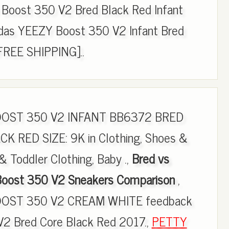
Boost 350 V2 Bred Black Red Infant
das YEEZY Boost 350 V2 Infant Bred
FREE SHIPPING]..
OOST 350 V2 INFANT BB6372 BRED
 RED SIZE: 9K in Clothing, Shoes &
& Toddler Clothing, Baby .,
Bred vs
 Boost 350 V2 Sneakers Comparison
,
OST 350 V2 CREAM WHITE feedback
 V2 Bred Core Black Red 2017.,
PETTY