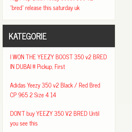
"bred" release this saturday uk
KATEGORIE
I WON THE YEEZY BOOST 350 v2 BRED
IN DUBAI !!! Pickup, First
Adidas Yeezy 350 v2 Black / Red Bred
CP 965 2 Size 4 14
DON'T buy YEEZY 350 V2 BRED Until
you see this