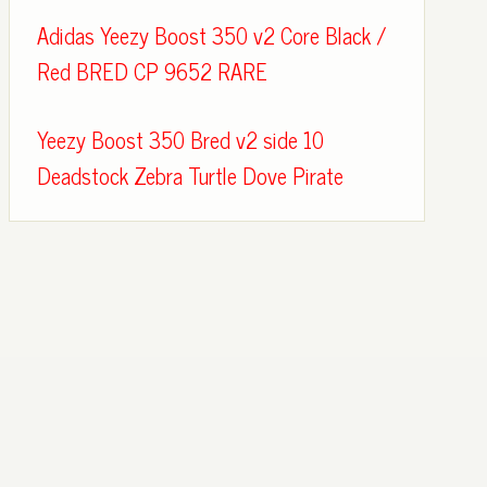
Adidas Yeezy Boost 350 v2 Core Black /
Red BRED CP 9652 RARE
Yeezy Boost 350 Bred v2 side 10
Deadstock Zebra Turtle Dove Pirate