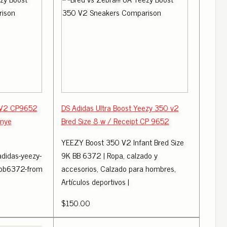
 V2 CP9652
DS Adidas Ultra Boost Yeezy 350 v2
anye
Bred Size 8 w / Receipt CP 9652
YEEZY Boost 350 V2 Infant Bred Size
adidas-yeezy-
9K BB 6372 | Ropa, calzado y
-bb6372-from
accesorios, Calzado para hombres,
Artículos deportivos |
$150.00