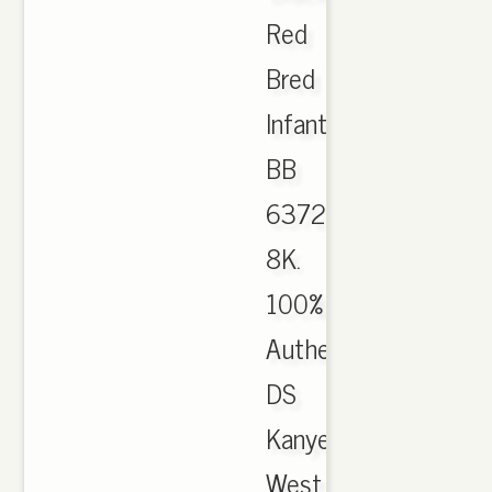
Red
Bred
Infant
BB
6372
8K.
100%
Authentic
DS
Kanye
West