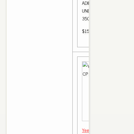
ADIDAS YEEZY 350 V2 BL
UNBOXING + CLOSE UP .. A
350 Boost V2 Bred.
$150.00
Yeezy boost 350 v2 "bred" 