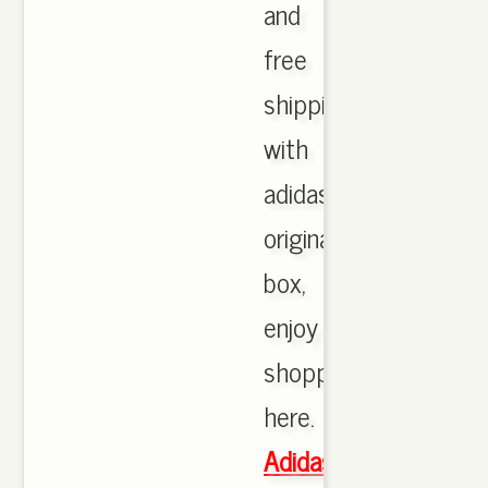
and
free
shipping
with
adidas
originals
box,
enjoy
shopping
here.
Adidas