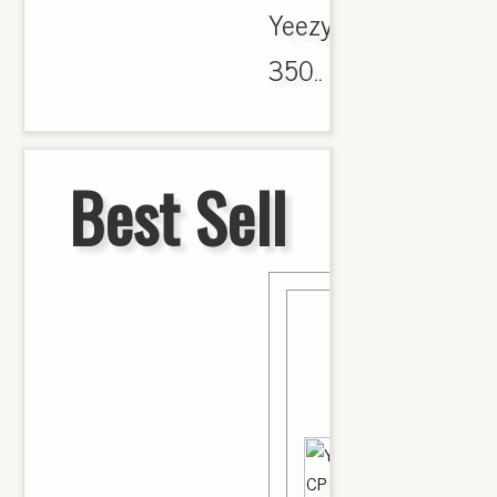
Yeezy
350..
Best Sell