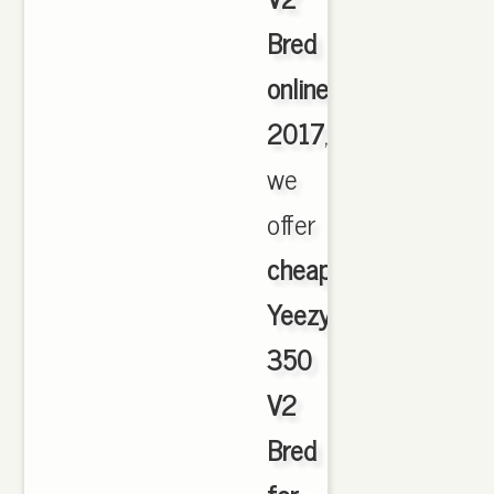
Bred
online
2017
,
we
offer
cheapest
Yeezy
350
V2
Bred