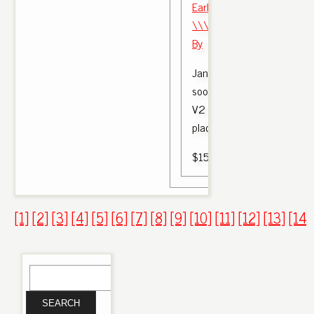
Early Look Yeezy Boost 35
\\\\\\\\ u0026 Red 'Bred'
By
Jan 19, 2017 - Bred Yeezy
soon. The first Adidas Yee
V2 release of 2017 will rep
place on Saturday, February
$150.00
[1]
[2]
[3]
[4]
[5]
[6]
[7]
[8]
[9]
[10]
[11]
[12]
[13]
[14]