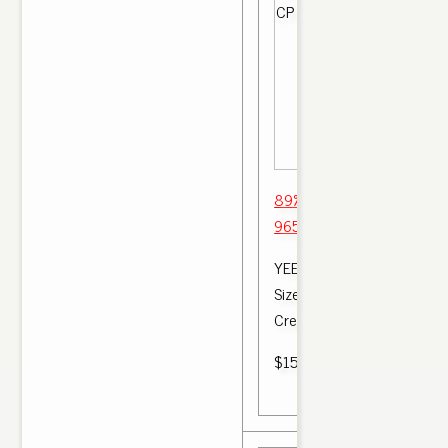
89% Off 'Bred' yeezy boos
965 4 2017 Oxford Tan H
YEEZY v2 Sizing Made Eas
Size should I order My Yeez
Cream . Yeezy 350 v2 BRE
$150.00