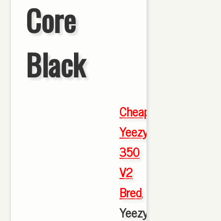
Core
Black
Cheap
Yeezy
350
V2
Bred
,
Yeezy