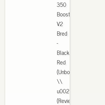
350
Boost
V2
Bred
-
Black
Red
(Unboxing)
\\
u0026
(Review).