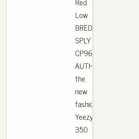
Red
Low
BRED
SPLY
CP9652
AUTHENTIC.
the
new
fashion
Yeezy
350