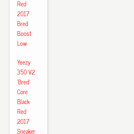
Red
2017
Bred
Boost
Low
Yeezy
350 V2
'Bred'
Core
Black
Red
2017
Sneaker