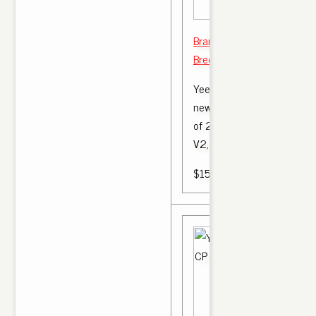
Brand New UA Replica Yee
Bred Black Red Size 11 $ 1
Yeezy 350 V2 'Bred' Deads
new) DETAILS This first Yee
of 2017 is this adidas Yee
V2, affectionately.
$150.00