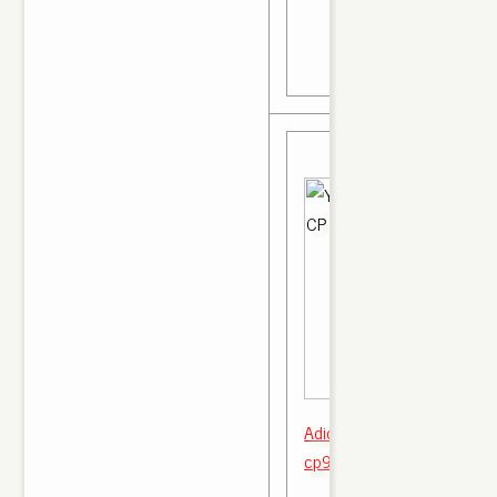
Adidas yeezy boost 350 v2
cp9652 All October