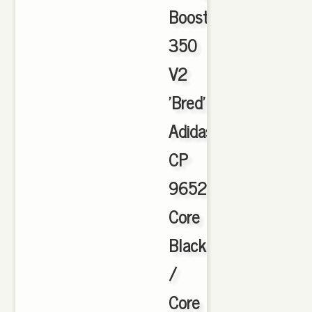
Boost
350
V2
'Bred'
Adidas
CP
9652
Core
Black
/
Core