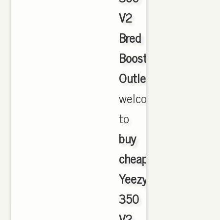
V2
Bred
Boost
Outlet
,
welcome
to
buy
cheap
Yeezy
350
V2