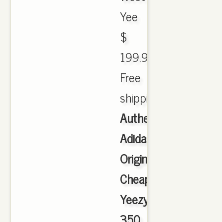
Yee
$
199.99.
Free
shipping.
Authentic
Adidas
Originals
Cheap
Yeezy
350