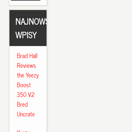
NAJNOWSZE
WPISY
Brad Hall
Reviews
the Yeezy
Boost
350 V2
Bred
Uncrate