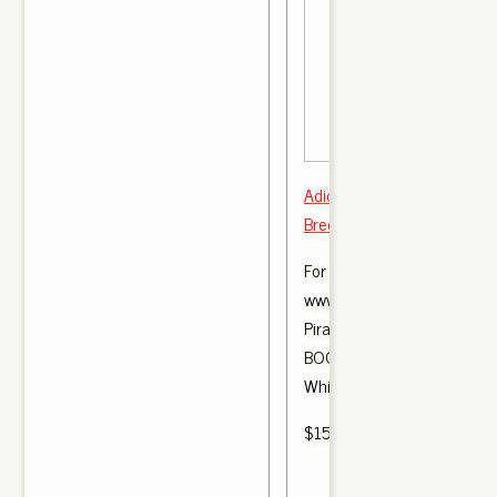
Adidas Yeezy Boost 350 v2
Bred CP 965 2 Size 7.5
For more images of this pro
www.styleallstar.com Yeez
Pirate Black \\ u0026 M
BOOST 350 v2 - Zebra, Br
White, Oreo ,.
$150.00