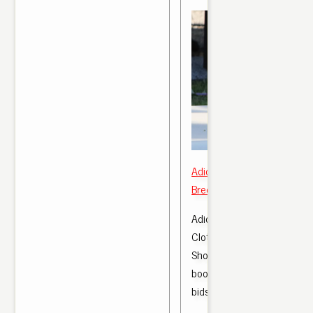
Adidas Yeezy Boost 350 v2
Bred CP 965 2 US 7.5, 8.5,
Adidas Yeezy 350 Boost Re
Clothes, Shoes & Accessor
Shoes, Trainers | eBay! . a
boost 350 v2 bred. £21.0
bids.