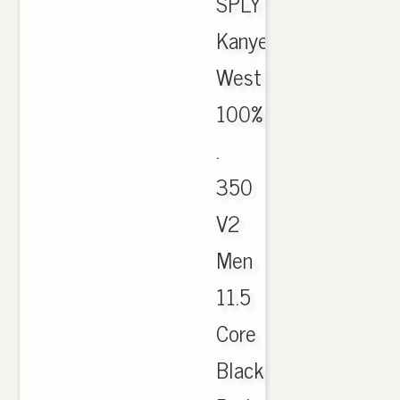
SPLY
Kanye
West
100%
.
350
V2
Men
11.5
Core
Black