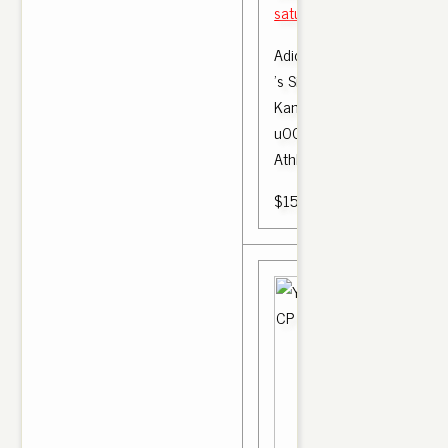
saturday : Nike Yeezy All R
Adidas Yeezy Boost 350 V
's Size 7 - 8 CP 9652 Core
Kanye West | Clothing, Sho
u0026 Accessories, Men' 
Athletic |
$150.00