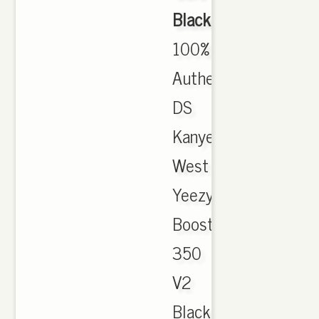
Black
,
100%
Authentic
DS
Kanye
West
Yeezy
Boost
350
V2
Black