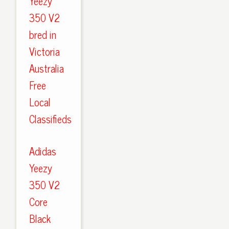
Yeezy
350 V2
bred in
Victoria
Australia
Free
Local
Classifieds
Adidas
Yeezy
350 V2
Core
Black