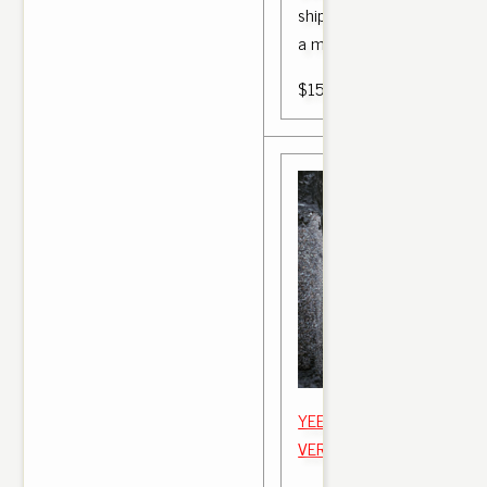
shipping between 9am adid
a motors, touring.
$150.00
YEEZY BOOST 350 V2 "BR
VERLOSUNG