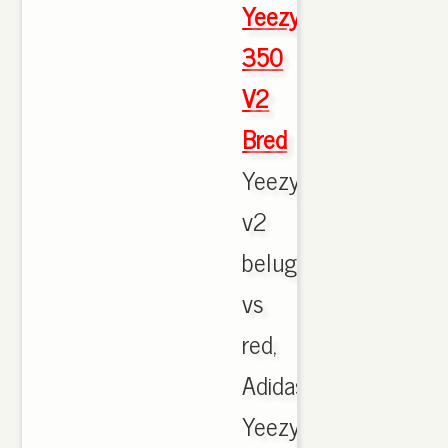
Yeezy
350
V2
Bred
Yeezy
v2
beluga
vs
red,
Adidas
Yeezy