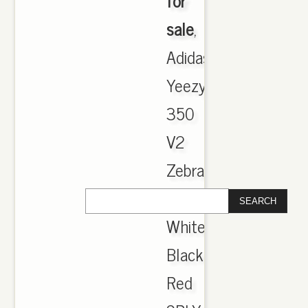
for
sale
,
Adidas
Yeezy
350
V2
Zebra
CP9654
White
Black
Red