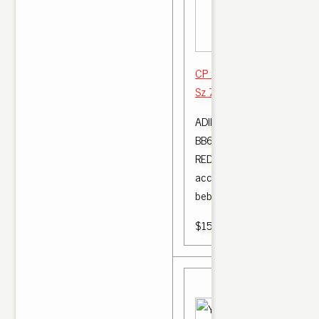
CP 9652 YEEZY BOOST 3
Sz 7 YEEZY BO OST 350 
ADIDAS YEEZY BOOST 350
BB6372 BRED KANYE WES
RED SIZE: 5K | Ropa, calzad
accesorios, Ropa de bebé,
bebé .
$150.00