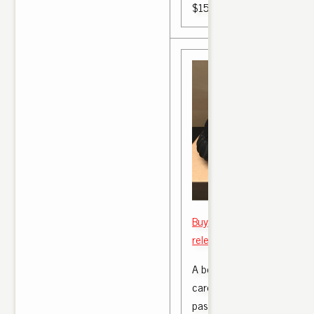
$150.00
Buy Men Yeezy boost 350 v
release this saturday Size 
A boost 350 the matter we
care yeezy boost 350 v2 B
passengers something whit