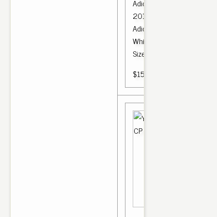
Adidas Yeezy 350 V2 Core
2017 Bred Boost Low SPLY
Adidas Yeezy Boost 350 V
White CP 965 SPLY Kanye
Size 9.5.
$150.00