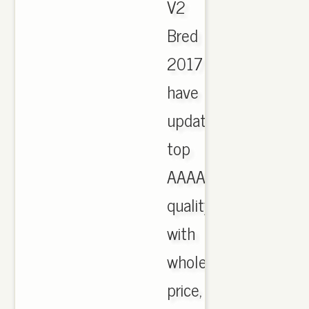
V2
Bred
2017
have
updated,
top
AAAA
quality
with
wholesale
price,