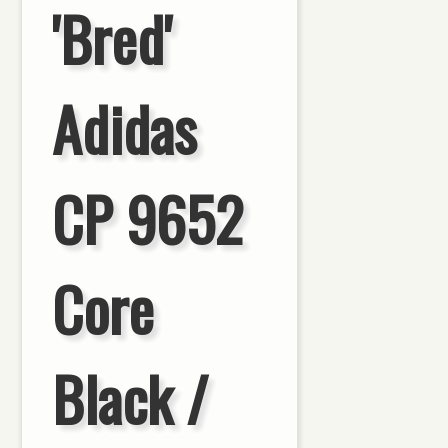
'Bred'
Adidas
CP 9652
Core
Black /