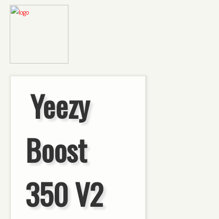
Yeezy
Boost
350 V2